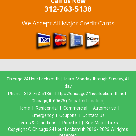
Call us Now
312-763-5138
We Accept All Major Credit Cards
Chicago 24 Hour Locksmith | Hours: Monday through Sunday, All
day
Phone:
312-763-5138
https://chicago24hourlocksmith.net
Chicago, IL 60626 (Dispatch Location)
Home
|
Residential
|
Commercial
|
Automotive
|
Emergency
|
Coupons
|
Contact Us
Terms & Conditions
|
Price List
|
Site-Map
|
Links
Copyright
©
Chicago 24 Hour Locksmith 2016 - 2026. All rights
reserved