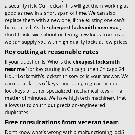
a security risk. Our locksmiths will get them working as
good as new in a short span of time. We can also
replace them with a new one, if the existing one can’t
be repaired. As the
cheapest locksmith near you
,
don’t think twice about ordering new locks from us –
we can supply you with high quality locks at low prices.
Key cutting at reasonable rates
If your question is ‘Who is the
cheapest locksmith
near me
’ for key cutting in Chicago, then Chicago 24
Hour Locksmith’s locksmith service is your answer. We
can cut all kinds of keys – including regular cylinder
lock keys or other specialized mechanical keys – in a
matter of minutes. We have high tech machinery that
allows us to churn out precision-engineered
duplicates.
Free consultations from veteran team
Don’t know what’s wrong with a malfunctioning lock?