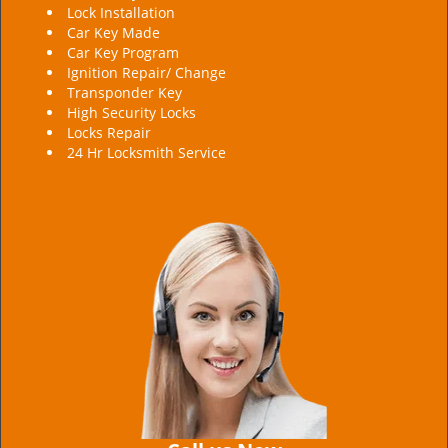
Lock Installation
Car Key Made
Car Key Program
Ignition Repair/ Change
Transponder Key
High Security Locks
Locks Repair
24 Hr Locksmith Service