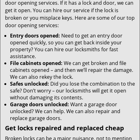
door opening services. If it has a lock and door, we can
get it open. You can hire our service if the lock is
broken or you misplace keys. Here are some of our top
door opening services:
Entry doors opened:
Need to get an entry door
opened quickly, so you can get back inside your
property? You can hire our locksmiths for fast
assistance.
File cabinets opened:
We can get broken and file
cabinets opened – and then we’ll repair the damage.
We can also rekey the lock.
Safes unlocked:
Did you lose the combination to the
safe? Don’t worry – our locksmiths will get it open
without damaging its contents.
Garage doors unlocked:
Want a garage door
unlocked? We can help. We can also repair and
replace garage doors.
Get locks repaired and replaced cheap
Broken locks can be a major nuisance, not to mention