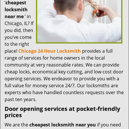
t
‘
cheapest
i
locksmith
o
near me
’ in
n
Chicago, IL? If
you did, then
you’ve come
to the right
place!
Chicago 24 Hour Locksmith
provides a full
range of services for home owners in the local
community at very reasonable rates. We can provide
cheap locks, economical key cutting, and low cost door
opening services. We endeavor to provide you with a
full value for money service 24/7. Our locksmiths are
experts who have handled countless requests over the
past ten years.
Door opening services at pocket-friendly
prices
We are the
cheapest locksmith near you
if you need