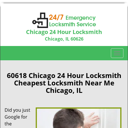
Chicago 24 Hour Locksmith
Chicago, IL 60626
Call us:
312-763-5138
T
o
g
g
60618 Chicago 24 Hour Locksmith
l
Cheapest Locksmith Near Me
e
Chicago, IL
n
a
v
Did you just
i
Google for
g
a
the