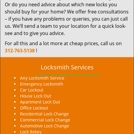
Or do you need advice about which new locks you
should buy for your home? We offer free consultations
– if you have any problems or queries, you can just call
us. We’ll send a team to your location for a quick look-
see and to give you advice.
For all this and a lot more at cheap prices, call us on
312-763-5138
!
Locksmith Services
Any Locksmith Service
Emergency Locksmith
Car Lockout
House Lock Out
Apartment Lock Out
Office Lockout
Residential Lock Change
Commercial Lock Change
Automotive Lock Change
Lock Rekey