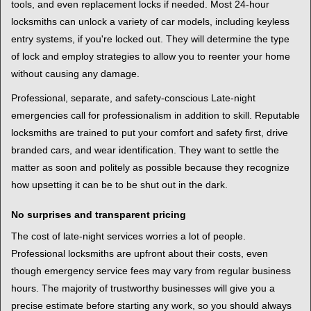
tools, and even replacement locks if needed. Most 24-hour
locksmiths can unlock a variety of car models, including keyless
entry systems, if you're locked out. They will determine the type
of lock and employ strategies to allow you to reenter your home
without causing any damage.
Professional, separate, and safety-conscious Late-night
emergencies call for professionalism in addition to skill. Reputable
locksmiths are trained to put your comfort and safety first, drive
branded cars, and wear identification. They want to settle the
matter as soon and politely as possible because they recognize
how upsetting it can be to be shut out in the dark.
No surprises and transparent pricing
The cost of late-night services worries a lot of people.
Professional locksmiths are upfront about their costs, even
though emergency service fees may vary from regular business
hours. The majority of trustworthy businesses will give you a
precise estimate before starting any work, so you should always