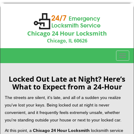
Chicago 24 Hour Locksmith
Chicago, IL 60626
Call us:
312-763-5138
T
o
g
g
Locked Out Late at Night? Here’s
l
What to Expect from a 24-Hour
e
n
The streets are silent, it's late, and all of a sudden you realize
a
you've lost your keys. Being locked out at night is never
v
convenient, and it frequently feels extremely unsafe, whether
i
you're standing outside your house or next to your locked car.
g
a
At this point, a
Chicago 24 Hour Locksmith
locksmith service