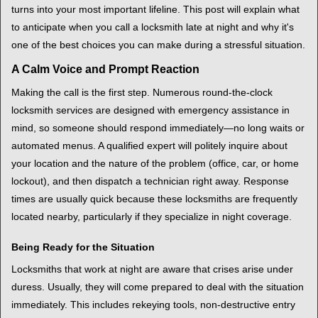
t
turns into your most important lifeline. This post will explain what
i
to anticipate when you call a locksmith late at night and why it's
o
one of the best choices you can make during a stressful situation.
n
A Calm Voice and Prompt Reaction
Making the call is the first step. Numerous round-the-clock
locksmith services are designed with emergency assistance in
mind, so someone should respond immediately—no long waits or
automated menus. A qualified expert will politely inquire about
your location and the nature of the problem (office, car, or home
lockout), and then dispatch a technician right away. Response
times are usually quick because these locksmiths are frequently
located nearby, particularly if they specialize in night coverage.
Being Ready for the Situation
Locksmiths that work at night are aware that crises arise under
duress. Usually, they will come prepared to deal with the situation
immediately. This includes rekeying tools, non-destructive entry