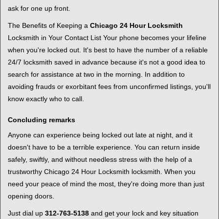
ask for one up front.
The Benefits of Keeping a
Chicago 24 Hour Locksmith
Locksmith in Your Contact List Your phone becomes your lifeline
when you're locked out. It's best to have the number of a reliable
24/7 locksmith saved in advance because it's not a good idea to
search for assistance at two in the morning. In addition to
avoiding frauds or exorbitant fees from unconfirmed listings, you'll
know exactly who to call.
Concluding remarks
Anyone can experience being locked out late at night, and it
doesn't have to be a terrible experience. You can return inside
safely, swiftly, and without needless stress with the help of a
trustworthy Chicago 24 Hour Locksmith locksmith. When you
need your peace of mind the most, they're doing more than just
opening doors.
Just dial up
312-763-5138
and get your lock and key situation