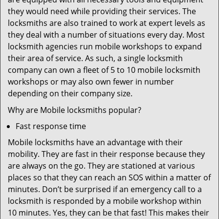
they would need while providing their services. The
locksmiths are also trained to work at expert levels as
they deal with a number of situations every day. Most
locksmith agencies run mobile workshops to expand
their area of service. As such, a single locksmith
company can own a fleet of 5 to 10 mobile locksmith
workshops or may also own fewer in number
depending on their company size.
Why are Mobile locksmiths popular?
Fast response time
Mobile locksmiths have an advantage with their
mobility. They are fast in their response because they
are always on the go. They are stationed at various
places so that they can reach an SOS within a matter of
minutes. Don’t be surprised if an emergency call to a
locksmith is responded by a mobile workshop within
10 minutes. Yes, they can be that fast! This makes their