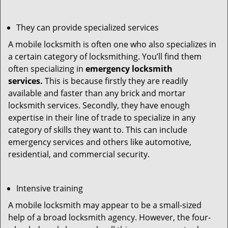
They can provide specialized services
A mobile locksmith is often one who also specializes in
a certain category of locksmithing. You’ll find them
often specializing in
emergency locksmith
services.
This is because firstly they are readily
available and faster than any brick and mortar
locksmith services. Secondly, they have enough
expertise in their line of trade to specialize in any
category of skills they want to. This can include
emergency services and others like automotive,
residential, and commercial security.
Intensive training
A mobile locksmith may appear to be a small-sized
help of a broad locksmith agency. However, the four-