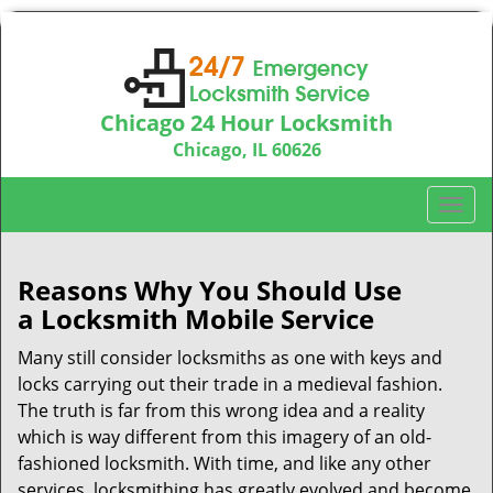
Chicago 24 Hour Locksmith
Chicago, IL 60626
Call us:
312-763-5138
T
o
g
g
Reasons Why You Should Use
l
a
Locksmith Mobile Service
e
n
Many still consider locksmiths as one with keys and
a
locks carrying out their trade in a medieval fashion.
v
The truth is far from this wrong idea and a reality
i
which is way different from this imagery of an old-
g
fashioned locksmith. With time, and like any other
a
services, locksmithing has greatly evolved and become