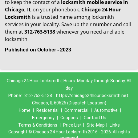
to keep the contact of a
locksmith mobile service in
Chicago, IL
on your phonebook.
Chicago 24 Hour
Locksmith
is a trusted name among locksmith
services in your locality. Save up their number and call
them at
312-763-5138
whenever you need a reliable
locksmith!
Published on October - 2023
Chicago 24 Hour Locksmith | Hours: Monday through Sunday, All
day
Phone:
312-763-5138
https://chicago24hourlocksmith.net
Chicago, IL 60626 (Dispatch Location)
Home
|
Residential
|
Commercial
|
Automotive
|
Emergency
|
Coupons
|
Contact Us
Terms & Conditions
|
Price List
|
Site-Map
|
Links
Copyright
©
Chicago 24 Hour Locksmith 2016 - 2026. All rights