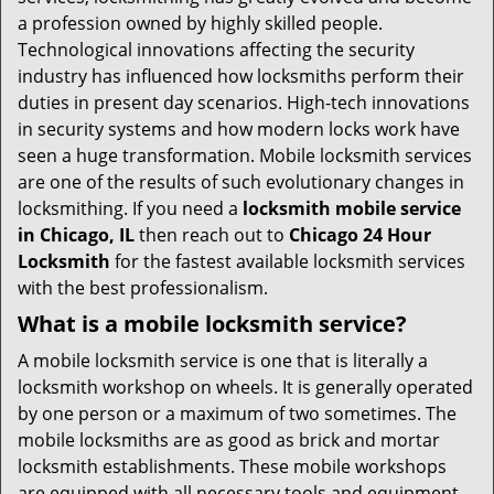
t
a profession owned by highly skilled people.
i
Technological innovations affecting the security
o
industry has influenced how locksmiths perform their
n
duties in present day scenarios. High-tech innovations
in security systems and how modern locks work have
seen a huge transformation. Mobile locksmith services
are one of the results of such evolutionary changes in
locksmithing. If you need a
locksmith mobile service
in Chicago, IL
then reach out to
Chicago 24 Hour
Locksmith
for the fastest available locksmith services
with the best professionalism.
What is a mobile locksmith service?
A mobile locksmith service is one that is literally a
locksmith workshop on wheels. It is generally operated
by one person or a maximum of two sometimes. The
mobile locksmiths are as good as brick and mortar
locksmith establishments. These mobile workshops
are equipped with all necessary tools and equipment