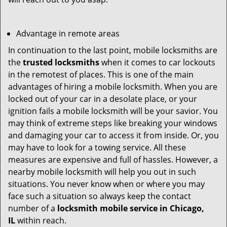
Advantage in remote areas
In continuation to the last point, mobile locksmiths are
the
trusted locksmiths
when it comes to car lockouts
in the remotest of places. This is one of the main
advantages of hiring a mobile locksmith. When you are
locked out of your car in a desolate place, or your
ignition fails a mobile locksmith will be your savior. You
may think of extreme steps like breaking your windows
and damaging your car to access it from inside. Or, you
may have to look for a towing service. All these
measures are expensive and full of hassles. However, a
nearby mobile locksmith will help you out in such
situations. You never know when or where you may
face such a situation so always keep the contact
number of a
locksmith mobile service in Chicago,
IL
within reach.