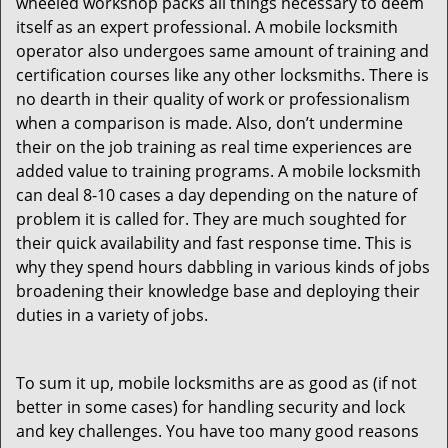
wheeled workshop packs all things necessary to deem
itself as an expert professional. A mobile locksmith
operator also undergoes same amount of training and
certification courses like any other locksmiths. There is
no dearth in their quality of work or professionalism
when a comparison is made. Also, don’t undermine
their on the job training as real time experiences are
added value to training programs. A mobile locksmith
can deal 8-10 cases a day depending on the nature of
problem it is called for. They are much soughted for
their quick availability and fast response time. This is
why they spend hours dabbling in various kinds of jobs
broadening their knowledge base and deploying their
duties in a variety of jobs.
To sum it up, mobile locksmiths are as good as (if not
better in some cases) for handling security and lock
and key challenges. You have too many good reasons