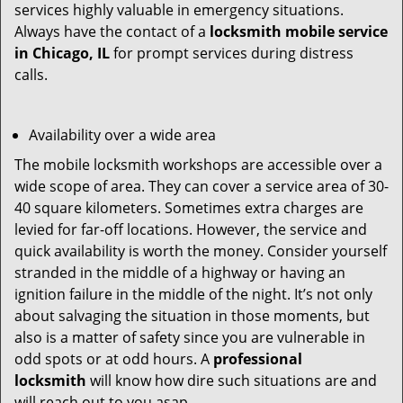
services highly valuable in emergency situations.
Always have the contact of a
locksmith mobile service
in Chicago, IL
for prompt services during distress
calls.
Availability over a wide area
The mobile locksmith workshops are accessible over a
wide scope of area. They can cover a service area of 30-
40 square kilometers. Sometimes extra charges are
levied for far-off locations. However, the service and
quick availability is worth the money. Consider yourself
stranded in the middle of a highway or having an
ignition failure in the middle of the night. It’s not only
about salvaging the situation in those moments, but
also is a matter of safety since you are vulnerable in
odd spots or at odd hours. A
professional
locksmith
will know how dire such situations are and
will reach out to you asap.