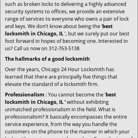
such as broken locks to delivering a highly advanced
security systems to offices, we provide an extensive
range of services to everyone who owns a pair of lock
and keys. We don’t know about being the ‘
best
locksmith in Chicago, IL
’, but we surely put our best
foot forward in hopes of becoming one. Interested in
us? Call us now on 312-763-5138
The hallmarks of a good locksmith
Over the years, Chicago 24 Hour Locksmith has
learned that there are principally five things that
elevate the standard of a locksmith firm.
Professionalism
: You cannot become the ‘
best
locksmith in Chicago, IL ’
without exhibiting
unmatched professionalism in the field. What is
professionalism? It basically encompasses the entire
service experience, from the way you handle the
customers on the phone to the manner in which your