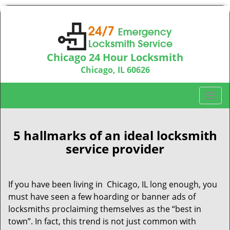
Chicago 24 Hour Locksmith
Chicago, IL 60626
Call us:
312-763-5138
T
o
g
g
5 hallmarks of an ideal locksmith
l
service provider
e
n
a
If you have been living in Chicago, IL long enough, you
v
must have seen a few hoarding or banner ads of
i
locksmiths proclaiming themselves as the “best in
g
town”. In fact, this trend is not just common with
a