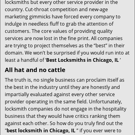
t
locksmiths but every other service provider in the
i
country. Cut-throat competition and new-age
o
marketing gimmicks have forced every company to
n
indulge in needless fluff to grab the attention of
customers. The core values of providing quality
services are now lost in the fine print. All companies
are trying to project themselves as the “best” in their
domain. We won’t be surprised if you would run into at
least a handful of ‘
Best Locksmiths in Chicago, IL
’
All hat and no cattle
The truth is, no single business can proclaim itself as
the best in the industry until they are honestly and
impartially evaluated against every other service
provider operating in the same field. Unfortunately,
locksmith companies do not engage in the hospitality
business that they would have critics ranking them
against each other. So how do you truly find out the
"
best locksmith in Chicago, IL
” if you ever were to