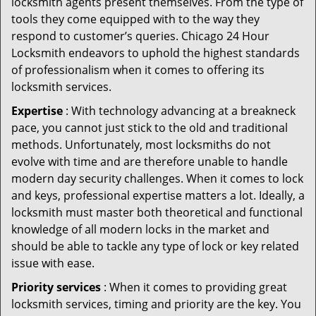
locksmith agents present themselves. From the type of
tools they come equipped with to the way they
respond to customer’s queries. Chicago 24 Hour
Locksmith endeavors to uphold the highest standards
of professionalism when it comes to offering its
locksmith services.
Expertise
: With technology advancing at a breakneck
pace, you cannot just stick to the old and traditional
methods. Unfortunately, most locksmiths do not
evolve with time and are therefore unable to handle
modern day security challenges. When it comes to lock
and keys, professional expertise matters a lot. Ideally, a
locksmith must master both theoretical and functional
knowledge of all modern locks in the market and
should be able to tackle any type of lock or key related
issue with ease.
Priority services
: When it comes to providing great
locksmith services, timing and priority are the key. You