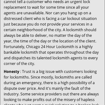
cannot tell a customer who needs an urgent lock
replacement to wait for some time since all your
agents are unavailable. Nor can you hang up on a
distressed client who is facing a car lockout situation
just because you do not provide your services in a
certain neighborhood of the city. A locksmith should
always be able to deliver, no matter the day of the
year, the time of the day or the location of the client.
Fortunately, Chicago 24 Hour Locksmith is a highly
bankable locksmith that operates throughout the day
and dispatches its talented locksmith agents to every
corner of the city.
Honesty
: Trust is a big issue with customers looking
for locksmiths. Since mostly, locksmiths are called
during an emergency, there is a high possibility of a
dispute over price. And it's mainly the fault of the
industry. Some service providers out there are always
looking to make profits out of the misery of hapless