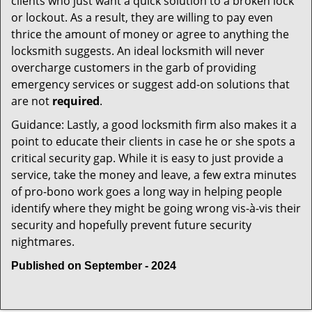
clients who just want a quick solution to a broken lock
or lockout. As a result, they are willing to pay even
thrice the amount of money or agree to anything the
locksmith suggests. An ideal locksmith will never
overcharge customers in the garb of providing
emergency services or suggest add-on solutions that
are not
required
.
Guidance: Lastly, a good locksmith firm also makes it a
point to educate their clients in case he or she spots a
critical security gap. While it is easy to just provide a
service, take the money and leave, a few extra minutes
of pro-bono work goes a long way in helping people
identify where they might be going wrong vis-à-vis their
security and hopefully prevent future security
nightmares.
Published on September - 2024