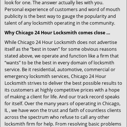
look for one. The answer actually lies with you.
Personal experience of customers and word of mouth
publicity is the best way to gauge the popularity and
talent of any locksmith operating in the community.
Why Chicago 24 Hour Locksmith comes close …
While Chicago 24 Hour Locksmith does not advertise
itself as the “best in town” for some obvious reasons
stated above, we operate and function like a firm that
“wants” to be the best in every domain of locksmith
service. Be it residential, automotive, commercial or
emergency locksmith services, Chicago 24 Hour
Locksmith strives to deliver the best possible results to
its customers at highly competitive prices with a hope
of making a client for life. And our track record speaks
for itself. Over the many years of operating in Chicago,
IL , we have won the trust and faith of countless clients
across the spectrum who refuse to call any other
locksmith firm for help. From resolving basic problems