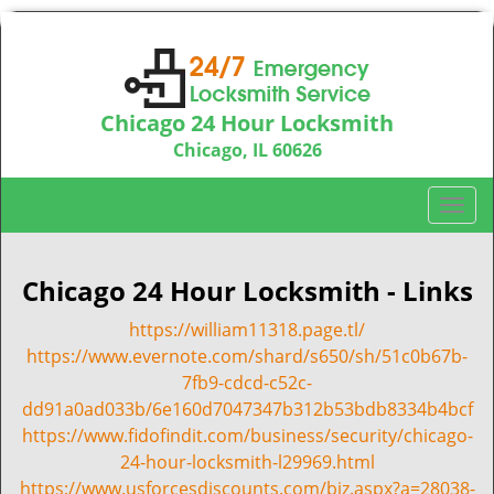
Chicago 24 Hour Locksmith
Chicago, IL 60626
Call us:
312-763-5138
T
o
g
g
Chicago 24 Hour Locksmith - Links
l
https://william11318.page.tl/
e
n
https://www.evernote.com/shard/s650/sh/51c0b67b-
a
7fb9-cdcd-c52c-
v
dd91a0ad033b/6e160d7047347b312b53bdb8334b4bcf
i
https://www.fidofindit.com/business/security/chicago-
g
24-hour-locksmith-l29969.html
a
https://www.usforcesdiscounts.com/biz.aspx?a=28038-