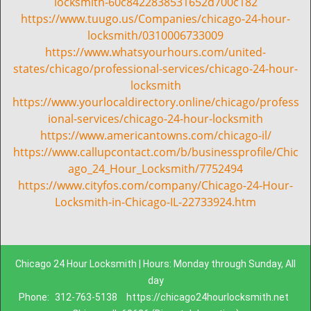
locksmith-60c8422838531652d700c182
https://www.tuugo.us/Companies/chicago-24-hour-
locksmith/0310006733009
https://www.whatsyourhours.com/united-
states/chicago/professional-services/chicago-24-hour-
locksmith
https://www.yourlocaldirectory.online/chicago/profess
ional-services/chicago-24-hour-locksmith
https://www.americantowns.com/chicago-il/
https://www.callupcontact.com/b/businessprofile/Chic
ago_24_Hour_Locksmith/7752494
https://www.cityfos.com/company/Chicago-24-Hour-
Locksmith-in-Chicago-IL-22733924.htm
Chicago 24 Hour Locksmith | Hours: Monday through Sunday, All
day
Phone:
312-763-5138
https://chicago24hourlocksmith.net