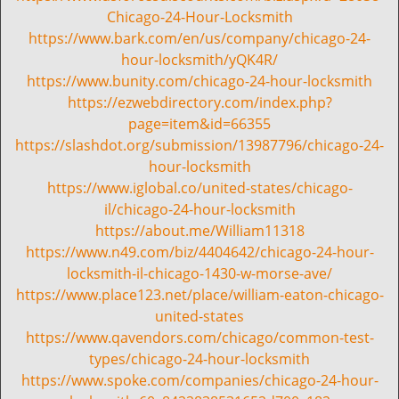
t
Chicago-24-Hour-Locksmith
i
https://www.bark.com/en/us/company/chicago-24-
o
hour-locksmith/yQK4R/
n
https://www.bunity.com/chicago-24-hour-locksmith
https://ezwebdirectory.com/index.php?
page=item&id=66355
https://slashdot.org/submission/13987796/chicago-24-
hour-locksmith
https://www.iglobal.co/united-states/chicago-
il/chicago-24-hour-locksmith
https://about.me/William11318
https://www.n49.com/biz/4404642/chicago-24-hour-
locksmith-il-chicago-1430-w-morse-ave/
https://www.place123.net/place/william-eaton-chicago-
united-states
https://www.qavendors.com/chicago/common-test-
types/chicago-24-hour-locksmith
https://www.spoke.com/companies/chicago-24-hour-