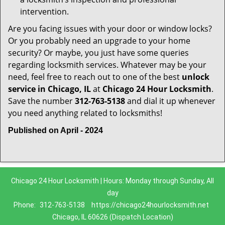
intervention.
Are you facing issues with your door or window locks?
Or you probably need an upgrade to your home
security? Or maybe, you just have some queries
regarding locksmith services. Whatever may be your
need, feel free to reach out to one of the best
unlock
service in Chicago, IL
at
Chicago 24 Hour Locksmith
.
Save the number
312-763-5138
and dial it up whenever
you need anything related to locksmiths!
Published on April - 2024
Chicago 24 Hour Locksmith | Hours: Monday through Sunday, All
day
Phone:
312-763-5138
https://chicago24hourlocksmith.net
Chicago, IL 60626 (Dispatch Location)