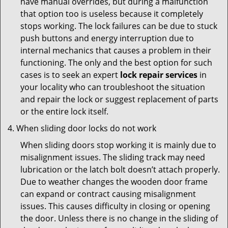
have manual overrides, but during a malfunction
that option too is useless because it completely
stops working. The lock failures can be due to stuck
push buttons and energy interruption due to
internal mechanics that causes a problem in their
functioning. The only and the best option for such
cases is to seek an expert
lock repair services
in
your locality who can troubleshoot the situation
and repair the lock or suggest replacement of parts
or the entire lock itself.
When sliding door locks do not work
When sliding doors stop working it is mainly due to
misalignment issues. The sliding track may need
lubrication or the latch bolt doesn’t attach properly.
Due to weather changes the wooden door frame
can expand or contract causing misalignment
issues. This causes difficulty in closing or opening
the door. Unless there is no change in the sliding of