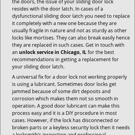
the doors, the issue of your sliding door lock
resides with the door latch. In cases of a
dysfunctional sliding door latch you need to replace
it completely with a new one because they are
usually fragile in nature and not as sturdy as other
locks like mortises. They can also break easily hence
they are replaced in such cases. Get in touch with
an
unlock service in Chicago, IL
for the best
recommendations in getting a replacement for
your sliding door latch.
A universal fix for a door lock not working properly
is using a lubricant. Sometimes door locks get
jammed because of some dirt deposits and
corrosion which makes them not so smooth in
operation. A good door lubricant can make this
process easy and it is a DIY procedure in most
cases. However, if the lock has disconnected or
broken parts or a keyless security lock then it needs
a locksmith’s inspection and professional