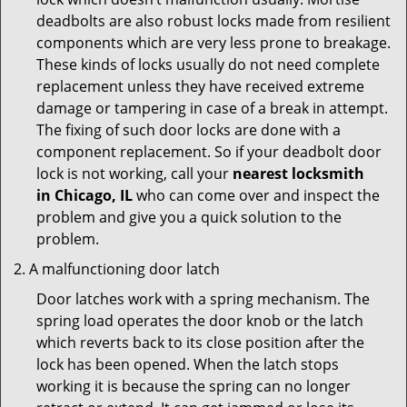
deadbolts are also robust locks made from resilient
components which are very less prone to breakage.
These kinds of locks usually do not need complete
replacement unless they have received extreme
damage or tampering in case of a break in attempt.
The fixing of such door locks are done with a
component replacement. So if your deadbolt door
lock is not working, call your
nearest locksmith
in
Chicago, IL
who can come over and inspect the
problem and give you a quick solution to the
problem.
A malfunctioning door latch
Door latches work with a spring mechanism. The
spring load operates the door knob or the latch
which reverts back to its close position after the
lock has been opened. When the latch stops
working it is because the spring can no longer