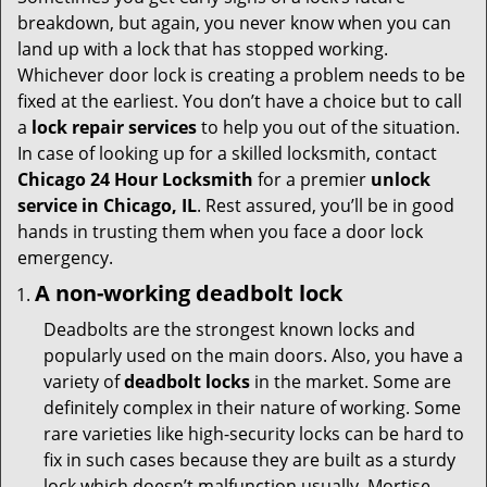
t
breakdown, but again, you never know when you can
i
land up with a lock that has stopped working.
o
Whichever door lock is creating a problem needs to be
n
fixed at the earliest. You don’t have a choice but to call
a
lock repair services
to help you out of the situation.
In case of looking up for a skilled locksmith, contact
Chicago 24 Hour Locksmith
for a premier
unlock
service in Chicago, IL
. Rest assured, you’ll be in good
hands in trusting them when you face a door lock
emergency.
A non-working deadbolt lock
Deadbolts are the strongest known locks and
popularly used on the main doors. Also, you have a
variety of
deadbolt locks
in the market. Some are
definitely complex in their nature of working. Some
rare varieties like high-security locks can be hard to
fix in such cases because they are built as a sturdy
lock which doesn’t malfunction usually. Mortise