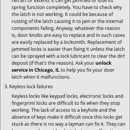
retract or extend. It can get jammed or lose its
spring function completely. You have to check why
the latch is not working. It could be because of
rusting of the latch causing it to jam or the internal
components failing. Anyway, whatever the reason
is, door knobs are easy to replace and in such cases
are easily replaced by a locksmith. Replacement of
jammed locks is easier than fixing it unless the latch
can be sprayed with a lock lubricant to clear the dirt
deposit (if that’s the reason). Ask your
unlock
service in Chicago, IL
to help you fix your door
latch when it malfunctions.
Keyless lock failures
Keyless locks like keypad locks, electronic locks and
fingerprint locks are difficult to fix when they stop
working. The lack of access to a keyhole and the
absence of keys make it difficult once this locks get
stuck as there is no way a layman can fix it. They can