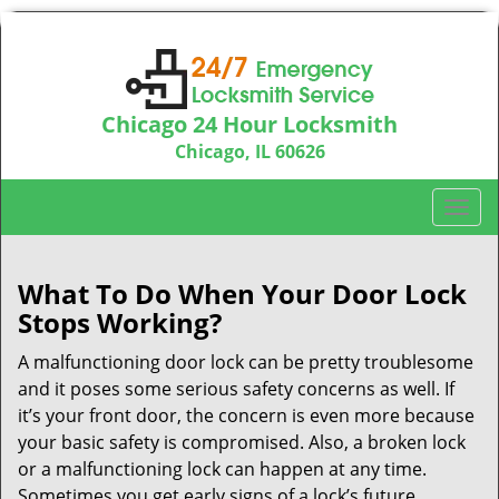
Chicago 24 Hour Locksmith
Chicago, IL 60626
Call us:
312-763-5138
T
o
g
g
What To Do When Your Door Lock
l
Stops Working?
e
n
A malfunctioning door lock can be pretty troublesome
a
and it poses some serious safety concerns as well. If
v
it’s your front door, the concern is even more because
i
your basic safety is compromised. Also, a broken lock
g
or a malfunctioning lock can happen at any time.
a
Sometimes you get early signs of a lock’s future