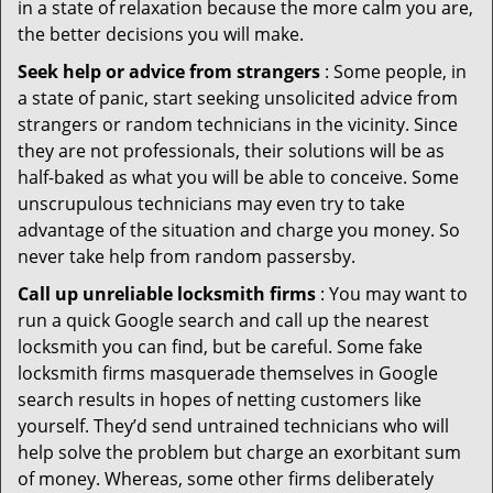
in a state of relaxation because the more calm you are,
the better decisions you will make.
Seek help or advice from strangers
: Some people, in
a state of panic, start seeking unsolicited advice from
strangers or random technicians in the vicinity. Since
they are not professionals, their solutions will be as
half-baked as what you will be able to conceive. Some
unscrupulous technicians may even try to take
advantage of the situation and charge you money. So
never take help from random passersby.
Call up unreliable locksmith firms
: You may want to
run a quick Google search and call up the nearest
locksmith you can find, but be careful. Some fake
locksmith firms masquerade themselves in Google
search results in hopes of netting customers like
yourself. They’d send untrained technicians who will
help solve the problem but charge an exorbitant sum
of money. Whereas, some other firms deliberately