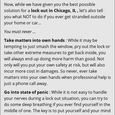
Now, while we have given you the best possible
solution for a
lock out in Chicago, IL ,
let’s also tell
you what NOT to do if you ever get stranded outside
your home or car…
You must never …
Take matters into own hands
: While it may be
tempting to just smash the window, pry out the lock or
take other extreme measures to get back inside, you
will always end up doing more harm than good. Not
only will you put your own safety at risk, but will also
incur more cost in damages. So never, ever take
matters into your own hands when professional help is
just a phone call away.
Go into state of panic
: While it is not easy to handle
your nerves during a lock out situation, you can try to
do some deep breathing if you ever find yourself in the
middle of one. The key is to put yourself and your mind