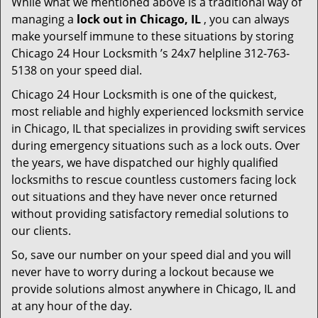
While what we mentioned above is a traditional way of
managing a
lock out in Chicago, IL
, you can always
make yourself immune to these situations by storing
Chicago 24 Hour Locksmith ’s 24x7 helpline 312-763-
5138 on your speed dial.
Chicago 24 Hour Locksmith is one of the quickest,
most reliable and highly experienced locksmith service
in Chicago, IL that specializes in providing swift services
during emergency situations such as a lock outs. Over
the years, we have dispatched our highly qualified
locksmiths to rescue countless customers facing lock
out situations and they have never once returned
without providing satisfactory remedial solutions to
our clients.
So, save our number on your speed dial and you will
never have to worry during a lockout because we
provide solutions almost anywhere in Chicago, IL and
at any hour of the day.