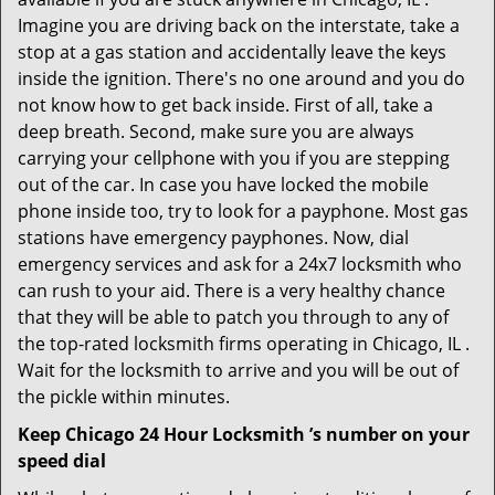
Imagine you are driving back on the interstate, take a
stop at a gas station and accidentally leave the keys
inside the ignition. There's no one around and you do
not know how to get back inside. First of all, take a
deep breath. Second, make sure you are always
carrying your cellphone with you if you are stepping
out of the car. In case you have locked the mobile
phone inside too, try to look for a payphone. Most gas
stations have emergency payphones. Now, dial
emergency services and ask for a 24x7 locksmith who
can rush to your aid. There is a very healthy chance
that they will be able to patch you through to any of
the top-rated locksmith firms operating in Chicago, IL .
Wait for the locksmith to arrive and you will be out of
the pickle within minutes.
Keep Chicago 24 Hour Locksmith ’s number on your
speed dial