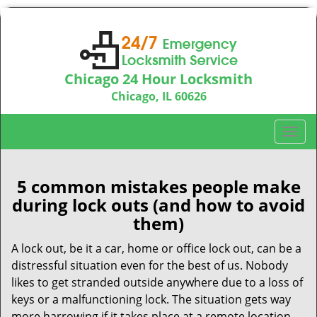
Chicago 24 Hour Locksmith
Chicago, IL 60626
Call us:
312-763-5138
T
o
g
g
5 common mistakes people make
l
during lock outs (and how to avoid
e
them)
n
a
A lock out, be it a car, home or office lock out, can be a
v
distressful situation even for the best of us. Nobody
i
likes to get stranded outside anywhere due to a loss of
g
keys or a malfunctioning lock. The situation gets way
a
more harrowing if it takes place at a remote location,