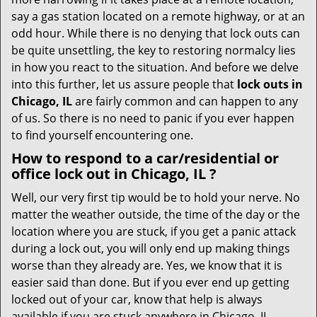
t
say a gas station located on a remote highway, or at an
i
odd hour. While there is no denying that lock outs can
o
be quite unsettling, the key to restoring normalcy lies
n
in how you react to the situation. And before we delve
into this further, let us assure people that
lock outs in
Chicago, IL
are fairly common and can happen to any
of us. So there is no need to panic if you ever happen
to find yourself encountering one.
How to respond to a car/residential or
office
lock out in Chicago, IL
?
Well, our very first tip would be to hold your nerve. No
matter the weather outside, the time of the day or the
location where you are stuck, if you get a panic attack
during a lock out, you will only end up making things
worse than they already are. Yes, we know that it is
easier said than done. But if you ever end up getting
locked out of your car, know that help is always
available if you are stuck anywhere in Chicago, IL .