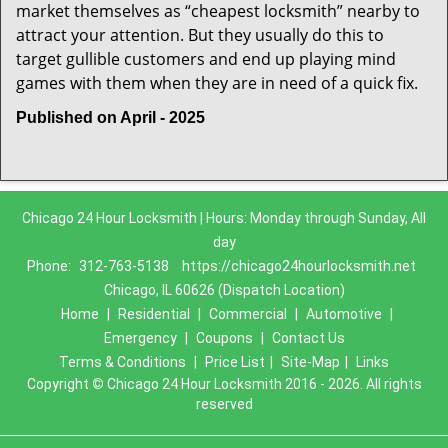
market themselves as “cheapest locksmith” nearby to
attract your attention. But they usually do this to
target gullible customers and end up playing mind
games with them when they are in need of a quick fix.
Published on April - 2025
Chicago 24 Hour Locksmith | Hours: Monday through Sunday, All
day
Phone:
312-763-5138
https://chicago24hourlocksmith.net
Chicago, IL 60626 (Dispatch Location)
Home
|
Residential
|
Commercial
|
Automotive
|
Emergency
|
Coupons
|
Contact Us
Terms & Conditions
|
Price List
|
Site-Map
|
Links
Copyright
©
Chicago 24 Hour Locksmith 2016 - 2026. All rights
reserved