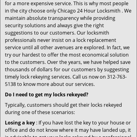
for a more expensive service. This is why most people
in the city choose only Chicago 24 Hour Locksmith . We
maintain absolute transparency while providing
security solutions and always give the right
suggestions to our customers. Our locksmith
professionals never insist on a lock replacement
service until all other avenues are explored. In fact, we
try our hardest to offer the most economical solution
to the customers. Over the years, we have helped save
thousands of dollars for our customers by suggesting
timely lock rekeying services. Call us now on 312-763-
5138 to know more about our services.
Do I need to get my locks rekeyed?
Typically, customers should get their locks rekeyed
during one of these scenarios:
Losing a key
: If you have lost the key to your house or
office and do not know where it may have landed up, it