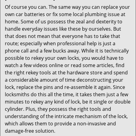
Of course you can. The same way you can replace your
own car batteries or fix some local plumbing issue at
home. Some of us possess the zeal and dexterity to
handle everyday issues like these by ourselves. But
that does not mean that everyone has to take that
route; especially when professional help is just a
phone call and a few bucks away. While it is technically
possible to rekey your own locks, you would have to
watch a few videos online or read some articles, find
the right rekey tools at the hardware store and spend
a considerable amount of time deconstructing your
lock, replace the pins and re-assemble it again. Since
locksmiths do this all the time, it takes them just a few
minutes to rekey any kind of lock, be it single or double
cylinder. Plus, they possess the right tools and
understanding of the intricate mechanism of the lock,
which allows them to provide a non-invasive and
damage-free solution.