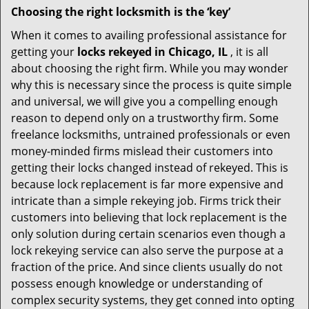
Choosing the right locksmith is the ‘key’
When it comes to availing professional assistance for
getting your
locks rekeyed in Chicago, IL
, it is all
about choosing the right firm. While you may wonder
why this is necessary since the process is quite simple
and universal, we will give you a compelling enough
reason to depend only on a trustworthy firm. Some
freelance locksmiths, untrained professionals or even
money-minded firms mislead their customers into
getting their locks changed instead of rekeyed. This is
because lock replacement is far more expensive and
intricate than a simple rekeying job. Firms trick their
customers into believing that lock replacement is the
only solution during certain scenarios even though a
lock rekeying service can also serve the purpose at a
fraction of the price. And since clients usually do not
possess enough knowledge or understanding of
complex security systems, they get conned into opting