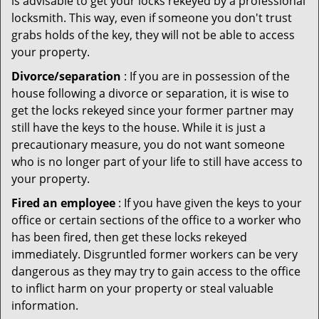
is advisable to get your locks rekeyed by a professional
locksmith. This way, even if someone you don't trust
grabs holds of the key, they will not be able to access
your property.
Divorce/separation
: If you are in possession of the
house following a divorce or separation, it is wise to
get the locks rekeyed since your former partner may
still have the keys to the house. While it is just a
precautionary measure, you do not want someone
who is no longer part of your life to still have access to
your property.
Fired an employee
: If you have given the keys to your
office or certain sections of the office to a worker who
has been fired, then get these locks rekeyed
immediately. Disgruntled former workers can be very
dangerous as they may try to gain access to the office
to inflict harm on your property or steal valuable
information.