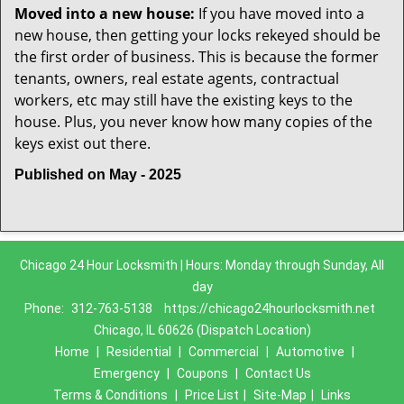
Moved into a new house:
If you have moved into a
new house, then getting your locks rekeyed should be
the first order of business. This is because the former
tenants, owners, real estate agents, contractual
workers, etc may still have the existing keys to the
house. Plus, you never know how many copies of the
keys exist out there.
Published on May - 2025
Chicago 24 Hour Locksmith | Hours: Monday through Sunday, All
day
Phone:
312-763-5138
https://chicago24hourlocksmith.net
Chicago, IL 60626 (Dispatch Location)
Home
|
Residential
|
Commercial
|
Automotive
|
Emergency
|
Coupons
|
Contact Us
Terms & Conditions
|
Price List
|
Site-Map
|
Links