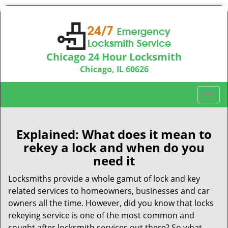
Chicago 24 Hour Locksmith
Chicago, IL 60626
Call us:
312-763-5138
T
o
g
g
Explained: What does it mean to
l
rekey a lock and when do you
e
need it
n
a
Locksmiths provide a whole gamut of lock and key
v
related services to homeowners, businesses and car
i
owners all the time. However, did you know that locks
g
rekeying service is one of the most common and
a
sought after locksmith services out there? So what