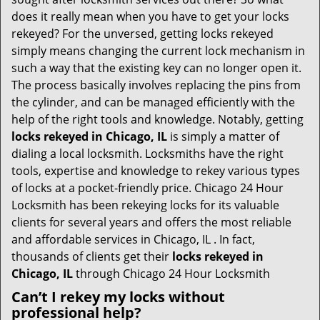
t
does it really mean when you have to get your locks
i
rekeyed? For the unversed, getting locks rekeyed
o
simply means changing the current lock mechanism in
n
such a way that the existing key can no longer open it.
The process basically involves replacing the pins from
the cylinder, and can be managed efficiently with the
help of the right tools and knowledge. Notably, getting
locks rekeyed in Chicago, IL
is simply a matter of
dialing a local locksmith. Locksmiths have the right
tools, expertise and knowledge to rekey various types
of locks at a pocket-friendly price. Chicago 24 Hour
Locksmith has been rekeying locks for its valuable
clients for several years and offers the most reliable
and affordable services in Chicago, IL . In fact,
thousands of clients get their
locks rekeyed in
Chicago, IL
through Chicago 24 Hour Locksmith
Can’t I rekey my locks without
professional help?