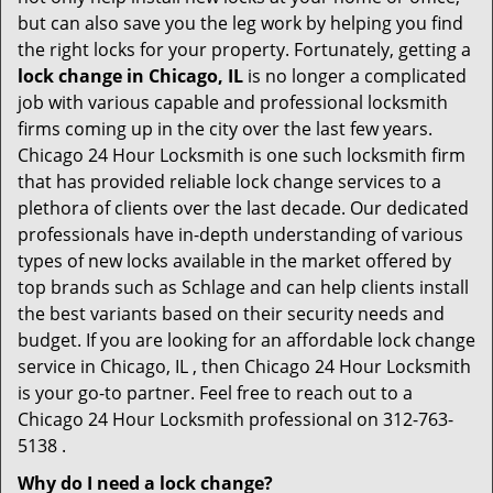
but can also save you the leg work by helping you find
the right locks for your property. Fortunately, getting a
lock change in Chicago, IL
is no longer a complicated
job with various capable and professional locksmith
firms coming up in the city over the last few years.
Chicago 24 Hour Locksmith is one such locksmith firm
that has provided reliable lock change services to a
plethora of clients over the last decade. Our dedicated
professionals have in-depth understanding of various
types of new locks available in the market offered by
top brands such as Schlage and can help clients install
the best variants based on their security needs and
budget. If you are looking for an affordable lock change
service in Chicago, IL , then Chicago 24 Hour Locksmith
is your go-to partner. Feel free to reach out to a
Chicago 24 Hour Locksmith professional on 312-763-
5138 .
Why do I need a lock change?