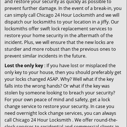
and restore your security as quickly as possible to
prevent further damage. In the event of a break-in, you
can simply call Chicago 24 Hour Locksmith and we will
dispatch our locksmiths to your location in a jiffy. Our
locksmiths offer swift lock replacement services to
restore your home security in the aftermath of the
incident. Plus, we will ensure that the new locks are
sturdier and more robust than the previous ones to
prevent similar incidents in the future.
Lost the only key
: If you have lost or misplaced the
only key to your house, then you should preferably get
your locks changed ASAP. Why? Well what if the key
falls into the wrong hands? Or what if the key was
stolen by someone looking to breach your security?
For your own peace of mind and safety, get a lock
change service to restore your security. In case you
need overnight lock change services, you can always
call Chicago 24 Hour Locksmith . We offer round-the-
clock services to residential and commercial clients in