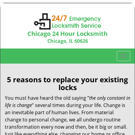
Chicago 24 Hour Locksmith
Chicago, IL 60626
Call us:
312-763-5138
T
o
g
g
5 reasons to replace your existing
l
locks
e
n
You must have heard the old saying “
the only constant in
a
life is change
” several times during your life. Change is
v
an inevitable part of human lives. From material
i
change to personal change, we all undergo routine
g
transformation every now and then, be it big or small.
a
Just like everything else, changing our home or office