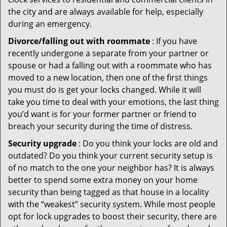
the city and are always available for help, especially
during an emergency.
Divorce/falling out with roommate
: If you have
recently undergone a separate from your partner or
spouse or had a falling out with a roommate who has
moved to a new location, then one of the first things
you must do is get your locks changed. While it will
take you time to deal with your emotions, the last thing
you’d want is for your former partner or friend to
breach your security during the time of distress.
Security upgrade
: Do you think your locks are old and
outdated? Do you think your current security setup is
of no match to the one your neighbor has? It is always
better to spend some extra money on your home
security than being tagged as that house in a locality
with the “weakest” security system. While most people
opt for lock upgrades to boost their security, there are