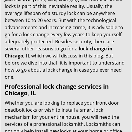
t
locks is part of this inevitable reality. Usually, the
i
average lifespan of a sturdy lock can be anywhere
o
between 10 to 20 years. But with the technological
n
advancements and increasing crime, it is advisable to
go for a lock change every few years to keep yourself
adequately protected. Besides security, there are
several other reasons to go for a
lock change in
Chicago, IL
which we will discuss in this blog. But
before we dive into that, it is important to understand
how to go about a lock change in case you ever need
one.
Professional
lock change services in
Chicago, IL
Whether you are looking to replace your front door
deadbolt locks or wish to install a smart lock
mechanism for your entire house, you will need the
services of a professional locksmith. Locksmiths can
not only help install new locks at your home or office,