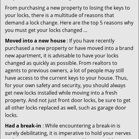
From purchasing a new property to losing the keys to
your locks, there is a multitude of reasons that
demand a lock change. Here are the top 5 reasons why
you must get your locks changed …
Moved into a new house
: If you have recently
purchased a new property or have moved into a brand
new apartment, it is advisable to have your locks
changed as quickly as possible. From realtors to
agents to previous owners, a lot of people may still
have access to the current keys to your house. Thus,
for your own safety and security, you should always
get new locks installed while moving into a fresh
property. And not just front door locks, be sure to get
all other locks replaced as well, such as garage door
locks.
Had a break-in
: While encountering a break-in is
surely debilitating, it is imperative to hold your nerves