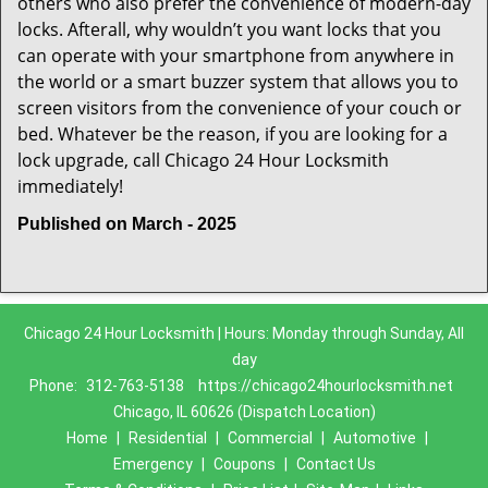
others who also prefer the convenience of modern-day
locks. Afterall, why wouldn’t you want locks that you
can operate with your smartphone from anywhere in
the world or a smart buzzer system that allows you to
screen visitors from the convenience of your couch or
bed. Whatever be the reason, if you are looking for a
lock upgrade, call Chicago 24 Hour Locksmith
immediately!
Published on March - 2025
Chicago 24 Hour Locksmith | Hours: Monday through Sunday, All
day
Phone:
312-763-5138
https://chicago24hourlocksmith.net
Chicago, IL 60626 (Dispatch Location)
Home
|
Residential
|
Commercial
|
Automotive
|
Emergency
|
Coupons
|
Contact Us