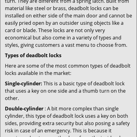
turn. They are different from a spring latch. Built from
material like steel or brass, deadbolt locks can be
installed on either side of the main door and cannot be
easily pried open by an outsider using objects like a
card or blade. These locks are not only very
economical but also come in a variety of types and
styles, giving customers a vast menu to choose from.
Types of deadbolt locks
Here are some of the most common types of deadbolt
locks available in the market:
Single-cylinder:
This is a basic type of deadbolt lock
that uses a key on one side and a thumb turn on the
other.
Double-cylinder
: A bit more complex than single
cylinder, this type of deadbolt lock uses a key on both
sides, providing extra security but also posing a safety
risk in case of an emergency. This is because it