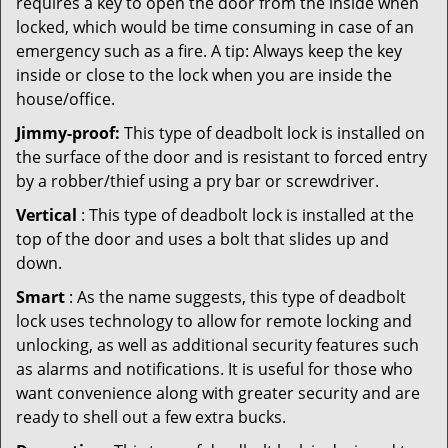
requires a key to open the door from the inside when
locked, which would be time consuming in case of an
emergency such as a fire. A tip: Always keep the key
inside or close to the lock when you are inside the
house/office.
Jimmy-proof:
This type of deadbolt lock is installed on
the surface of the door and is resistant to forced entry
by a robber/thief using a pry bar or screwdriver.
Vertical
: This type of deadbolt lock is installed at the
top of the door and uses a bolt that slides up and
down.
Smart
: As the name suggests, this type of deadbolt
lock uses technology to allow for remote locking and
unlocking, as well as additional security features such
as alarms and notifications. It is useful for those who
want convenience along with greater security and are
ready to shell out a few extra bucks.