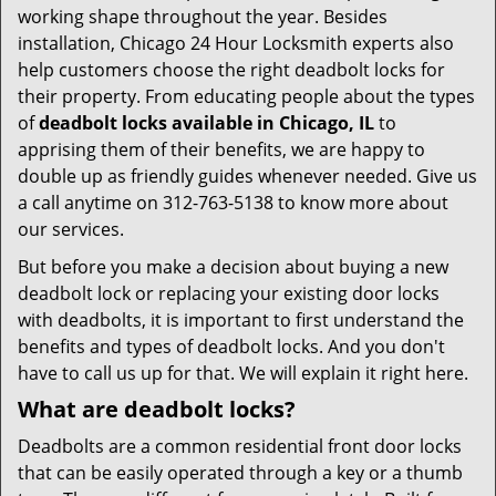
working shape throughout the year. Besides
installation, Chicago 24 Hour Locksmith experts also
help customers choose the right deadbolt locks for
their property. From educating people about the types
of
deadbolt locks available in Chicago, IL
to
apprising them of their benefits, we are happy to
double up as friendly guides whenever needed. Give us
a call anytime on 312-763-5138 to know more about
our services.
But before you make a decision about buying a new
deadbolt lock or replacing your existing door locks
with deadbolts, it is important to first understand the
benefits and types of deadbolt locks. And you don't
have to call us up for that. We will explain it right here.
What are deadbolt locks?
Deadbolts are a common residential front door locks
that can be easily operated through a key or a thumb