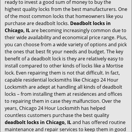
t
ready to invest a good sum of money to buy the
i
highest quality locks from the best manufacturers. One
o
of the most common locks that homeowners like you
n
purchase are deadbolt locks.
Deadbolt locks in
Chicago, IL
are becoming increasingly common due to
their wide availability and economical price range. Plus,
you can choose from a wide variety of options and pick
the ones that best fit your needs and budget. The key
benefit of a deadbolt lock is they are relatively easy to
install compared to other kinds of locks like a Mortise
lock. Even repairing them is not that difficult. In fact,
capable residential locksmiths like Chicago 24 Hour
Locksmith are adept at handling all kinds of deadbolt
locks – from installing them at residences and offices
to repairing them in case they malfunction. Over the
years, Chicago 24 Hour Locksmith has helped
countless customers purchase the best quality
deadbolt locks in Chicago, IL
and has offered routine
maintenance and repair services to keep them in good