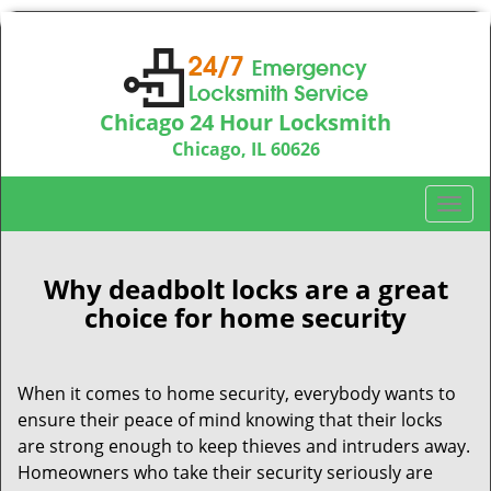
Chicago 24 Hour Locksmith
Chicago, IL 60626
Call us:
312-763-5138
T
o
g
g
Why deadbolt locks are a great
l
choice for home security
e
n
a
When it comes to home security, everybody wants to
v
ensure their peace of mind knowing that their locks
i
are strong enough to keep thieves and intruders away.
g
Homeowners who take their security seriously are
a