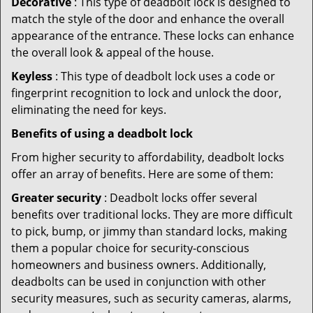
Decorative
: This type of deadbolt lock is designed to
match the style of the door and enhance the overall
appearance of the entrance. These locks can enhance
the overall look & appeal of the house.
Keyless
: This type of deadbolt lock uses a code or
fingerprint recognition to lock and unlock the door,
eliminating the need for keys.
Benefits of using a deadbolt lock
From higher security to affordability, deadbolt locks
offer an array of benefits. Here are some of them:
Greater security
: Deadbolt locks offer several
benefits over traditional locks. They are more difficult
to pick, bump, or jimmy than standard locks, making
them a popular choice for security-conscious
homeowners and business owners. Additionally,
deadbolts can be used in conjunction with other
security measures, such as security cameras, alarms,