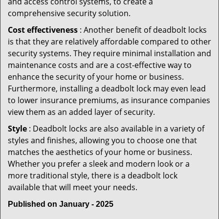
and access control systems, to create a
comprehensive security solution.
Cost effectiveness
: Another benefit of deadbolt locks
is that they are relatively affordable compared to other
security systems. They require minimal installation and
maintenance costs and are a cost-effective way to
enhance the security of your home or business.
Furthermore, installing a deadbolt lock may even lead
to lower insurance premiums, as insurance companies
view them as an added layer of security.
Style
: Deadbolt locks are also available in a variety of
styles and finishes, allowing you to choose one that
matches the aesthetics of your home or business.
Whether you prefer a sleek and modern look or a
more traditional style, there is a deadbolt lock
available that will meet your needs.
Published on January - 2025