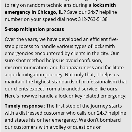
to rely on random technicians during a
locksmith
emergency in Chicago, IL
? Save our 24x7 helpline
number on your speed dial now: 312-763-5138
5-step mitigation process
Over the years, we have developed an efficient five-
step process to handle various types of locksmith
emergencies encountered by clients in the city. Our
sure shot method helps us avoid confusion,
miscommunication, and haphazardness and facilitate
a quick mitigation journey. Not only that, it helps us
maintain the highest standards of professionalism that
our clients expect from a branded service like ours.
Here's how we handle a lock or key related emergency:
Timely response
: The first step of the journey starts
with a distressed customer who calls our 24x7 helpline
and states his or her emergency. We don’t bombard
our customers with a volley of questions or