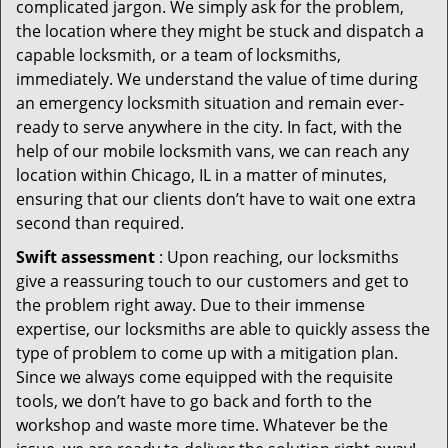
complicated jargon. We simply ask for the problem,
the location where they might be stuck and dispatch a
capable locksmith, or a team of locksmiths,
immediately. We understand the value of time during
an emergency locksmith situation and remain ever-
ready to serve anywhere in the city. In fact, with the
help of our mobile locksmith vans, we can reach any
location within Chicago, IL in a matter of minutes,
ensuring that our clients don’t have to wait one extra
second than required.
Swift assessment
: Upon reaching, our locksmiths
give a reassuring touch to our customers and get to
the problem right away. Due to their immense
expertise, our locksmiths are able to quickly assess the
type of problem to come up with a mitigation plan.
Since we always come equipped with the requisite
tools, we don’t have to go back and forth to the
workshop and waste more time. Whatever be the