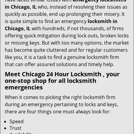
t
in Chicago, IL
who, instead of resolving their issues as
i
quickly as possible, end up prolonging their misery. It
o
is quite simple to find an emergency
locksmith in
n
Chicago, IL
with hundreds, if not thousands, of firms
offering quick mitigation during lock outs, broken locks
or missing keys. But with too many options, the market
has become quite cluttered and for regular customers
like you, it is a task to find a genuine locksmith firm
that can offer assured solutions and timely help.
Meet Chicago 24 Hour Locksmith , your
one-stop shop for all locksmith
emergencies
When it comes to picking the right locksmith firm
during an emergency pertaining to locks and keys,
there are four things one must always look for:
Speed
Trust