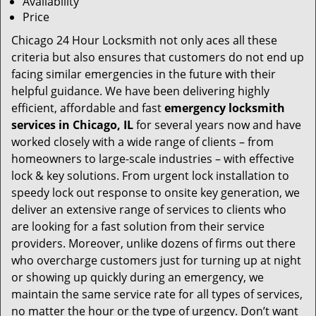
Availability
Price
Chicago 24 Hour Locksmith not only aces all these
criteria but also ensures that customers do not end up
facing similar emergencies in the future with their
helpful guidance. We have been delivering highly
efficient, affordable and fast
emergency locksmith
services in Chicago, IL
for several years now and have
worked closely with a wide range of clients – from
homeowners to large-scale industries – with effective
lock & key solutions. From urgent lock installation to
speedy lock out response to onsite key generation, we
deliver an extensive range of services to clients who
are looking for a fast solution from their service
providers. Moreover, unlike dozens of firms out there
who overcharge customers just for turning up at night
or showing up quickly during an emergency, we
maintain the same service rate for all types of services,
no matter the hour or the type of urgency. Don’t want