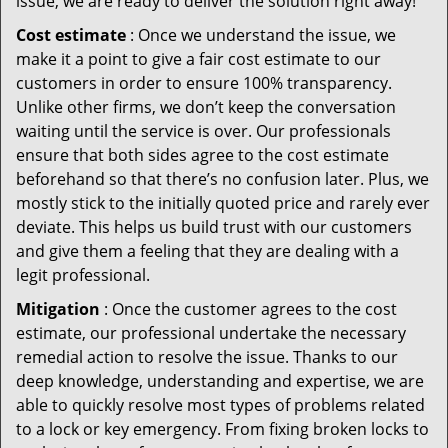
issue, we are ready to deliver the solution right away!
Cost estimate
: Once we understand the issue, we
make it a point to give a fair cost estimate to our
customers in order to ensure 100% transparency.
Unlike other firms, we don’t keep the conversation
waiting until the service is over. Our professionals
ensure that both sides agree to the cost estimate
beforehand so that there’s no confusion later. Plus, we
mostly stick to the initially quoted price and rarely ever
deviate. This helps us build trust with our customers
and give them a feeling that they are dealing with a
legit professional.
Mitigation
: Once the customer agrees to the cost
estimate, our professional undertake the necessary
remedial action to resolve the issue. Thanks to our
deep knowledge, understanding and expertise, we are
able to quickly resolve most types of problems related
to a lock or key emergency. From fixing broken locks to