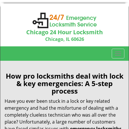
Chicago 24 Hour Locksmith
Chicago, IL 60626
Call us:
312-763-5138
T
o
g
g
How pro locksmiths deal with lock
l
& key emergencies: A 5-step
e
process
n
a
Have you ever been stuck in a lock or key related
v
emergency and had the misfortune of dealing with a
i
completely clueless technician who was all over the
g
place? Unfortunately, a large number of customers
a
have faced similar issues with
emergency locksmiths