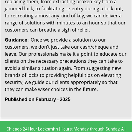
replacing them, from extracting broken key from a
jammed lock, to facilitating re-entry during a lock out,
to recreating almost any kind of key, we can deliver a
range of solutions with minutes to an hour so that our
customers can breathe a sigh of relief.
Guidance
: Once we provide a solution to our
customers, we don’t just take our cash/cheque and
leave. Our professionals make it a point to educate our
clients on the necessary precautions they can take to
avoid a similar situation again. From suggesting new
brands of locks to providing helpful tips on elevating
security, we guide our clients appropriately so that
they can make wiser choices in the future.
Published on February - 2025
Chicago 24 Hour Locksmith | Hours: Monday through Sunday, All