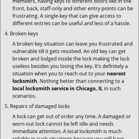
members, having keys to different doors like in the
front, back, staff-only and other entry points can be
frustrating. A single-key that can give access to
different entries can be useful and less of a hassle.
Broken keys
A broken key situation can leave you frustrated and
vulnerable till it gets resolved. An old key can get
broken and lodged inside the lock making the lock
useless besides you losing the key. It’s definitely a
situation when you to reach out to your
nearest
locksmith
. Nothing better than connecting to a
local locksmith service in Chicago, IL
in such
scenarios.
Repairs of damaged locks
A lock can get out of order any time. A damaged or
worn-out lock cannot be left idle and needs
immediate attention. A local locksmith is much
reliable in such situations because you will have