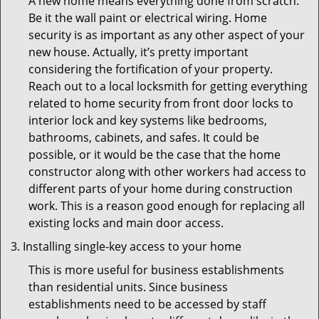
A new home means everything done from scratch.
Be it the wall paint or electrical wiring. Home
security is as important as any other aspect of your
new house. Actually, it’s pretty important
considering the fortification of your property.
Reach out to a local locksmith for getting everything
related to home security from front door locks to
interior lock and key systems like bedrooms,
bathrooms, cabinets, and safes. It could be
possible, or it would be the case that the home
constructor along with other workers had access to
different parts of your home during construction
work. This is a reason good enough for replacing all
existing locks and main door access.
Installing single-key access to your home
This is more useful for business establishments
than residential units. Since business
establishments need to be accessed by staff