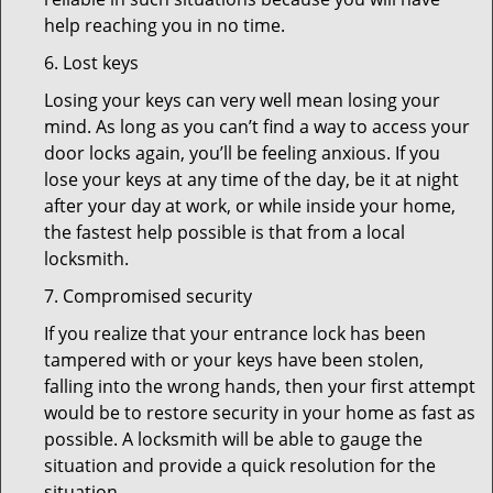
help reaching you in no time.
6. Lost keys
Losing your keys can very well mean losing your
mind. As long as you can’t find a way to access your
door locks again, you’ll be feeling anxious. If you
lose your keys at any time of the day, be it at night
after your day at work, or while inside your home,
the fastest help possible is that from a local
locksmith.
7. Compromised security
If you realize that your entrance lock has been
tampered with or your keys have been stolen,
falling into the wrong hands, then your first attempt
would be to restore security in your home as fast as
possible. A locksmith will be able to gauge the
situation and provide a quick resolution for the
situation.