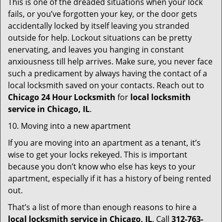
This is one of the dreaded situations when your lock
fails, or you’ve forgotten your key, or the door gets
accidentally locked by itself leaving you stranded
outside for help. Lockout situations can be pretty
enervating, and leaves you hanging in constant
anxiousness till help arrives. Make sure, you never face
such a predicament by always having the contact of a
local locksmith saved on your contacts. Reach out to
Chicago 24 Hour Locksmith
for
local locksmith
service in Chicago, IL
.
10. Moving into a new apartment
If you are moving into an apartment as a tenant, it’s
wise to get your locks rekeyed. This is important
because you don’t know who else has keys to your
apartment, especially if it has a history of being rented
out.
That’s a list of more than enough reasons to hire a
local locksmith service in Chicago, IL
. Call
312-763-