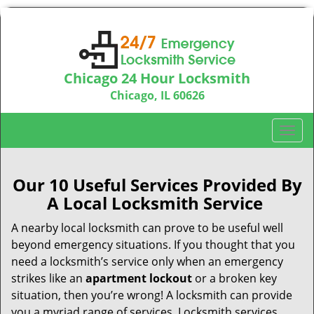
Chicago 24 Hour Locksmith
Chicago, IL 60626
Call us:
312-763-5138
T
o
g
g
Our 10 Useful Services Provided By
l
A Local Locksmith Service
e
n
A nearby local locksmith can prove to be useful well
a
beyond emergency situations. If you thought that you
v
need a locksmith’s service only when an emergency
i
strikes like an
apartment lockout
or a broken key
g
situation, then you’re wrong! A locksmith can provide
a
you a myriad range of services. Locksmith services