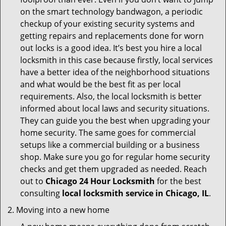
on the smart technology bandwagon, a periodic
checkup of your existing security systems and
getting repairs and replacements done for worn
out locks is a good idea. It’s best you hire a local
locksmith in this case because firstly, local services
have a better idea of the neighborhood situations
and what would be the best fit as per local
requirements. Also, the local locksmith is better
informed about local laws and security situations.
They can guide you the best when upgrading your
home security. The same goes for commercial
setups like a commercial building or a business
shop. Make sure you go for regular home security
checks and get them upgraded as needed. Reach
out to
Chicago 24 Hour Locksmith
for the best
consulting
local locksmith service in Chicago, IL
.
Moving into a new home