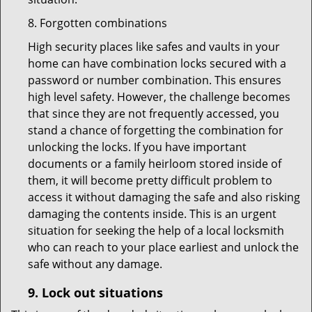
8. Forgotten combinations
High security places like safes and vaults in your
home can have combination locks secured with a
password or number combination. This ensures
high level safety. However, the challenge becomes
that since they are not frequently accessed, you
stand a chance of forgetting the combination for
unlocking the locks. If you have important
documents or a family heirloom stored inside of
them, it will become pretty difficult problem to
access it without damaging the safe and also risking
damaging the contents inside. This is an urgent
situation for seeking the help of a local locksmith
who can reach to your place earliest and unlock the
safe without any damage.
9.
Lock out
situations