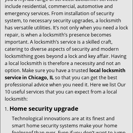
t
include residential, commercial, automotive and
i
emergency services. From installation of security
o
system, to necessary security upgrades, a locksmith
n
has versatile utilities. It’s not only when you need a lock
repair, is when a locksmith’s presence becomes
important. A locksmith’s service is a skilled craft,
catering to diverse aspects of security and modern
locksmithing goes beyond a lock and key affair. Having
a local locksmith is therefore a necessity and not an
option. Make sure you have a trusted
local locksmith
service in Chicago, IL
so that you can get the best
professional advice when you need it. Here we list Our
10 useful services that you can expect from a local
locksmith:
Home security upgrade
Technological innovations are at its finest and
smart home security systems make your home
foolproof than ever. Even if you don’t want to jump