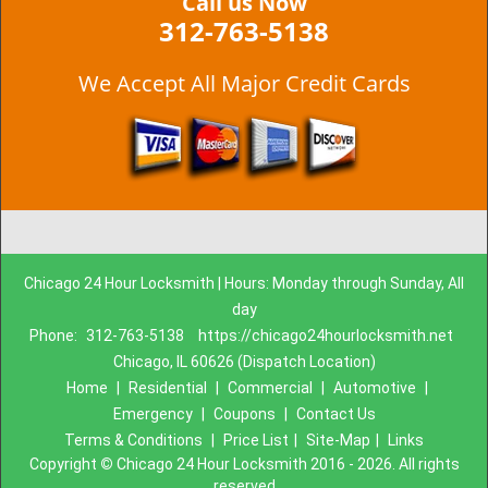
Call us Now
312-763-5138
We Accept All Major Credit Cards
Chicago 24 Hour Locksmith | Hours: Monday through Sunday, All
day
Phone:
312-763-5138
https://chicago24hourlocksmith.net
Chicago, IL 60626 (Dispatch Location)
Home
|
Residential
|
Commercial
|
Automotive
|
Emergency
|
Coupons
|
Contact Us
Terms & Conditions
|
Price List
|
Site-Map
|
Links
Copyright
©
Chicago 24 Hour Locksmith 2016 - 2026. All rights
reserved