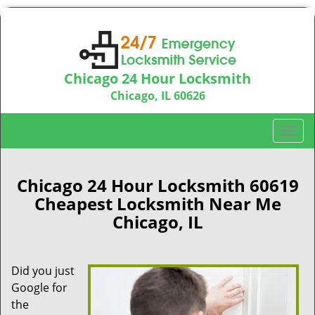
Chicago 24 Hour Locksmith
Chicago, IL 60626
Call us:
312-763-5138
T
o
g
g
Chicago 24 Hour Locksmith 60619
l
Cheapest Locksmith Near Me
e
Chicago, IL
n
a
v
Did you just
i
Google for
g
a
the