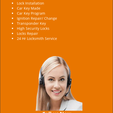
Lock Installation
Car Key Made
Car Key Program
Ignition Repair/ Change
Transponder Key
High Security Locks
Locks Repair
24 Hr Locksmith Service