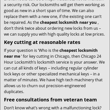
a security risk. Our locksmiths will get them working as
good as new in a short span of time. We can also
replace them with a new one, if the existing one can’t
be repaired. As the
cheapest locksmith near you
,
don’t think twice about ordering new locks from us –
we can supply you with high quality locks at low prices.
Key cutting at reasonable rates
If your question is ‘Who is the
cheapest locksmith
near me
’ for key cutting in Chicago, then Chicago 24
Hour Locksmith’s locksmith service is your answer. We
can cut all kinds of keys – including regular cylinder
lock keys or other specialized mechanical keys – in a
matter of minutes. We have high tech machinery that
allows us to churn out precision-engineered
duplicates.
Free consultations from veteran team
Don’t know what’s wrong with a malfunctioning lock?