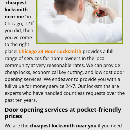
t
‘
cheapest
i
locksmith
o
near me
’ in
n
Chicago, IL? If
you did, then
you’ve come
to the right
place!
Chicago 24 Hour Locksmith
provides a full
range of services for home owners in the local
community at very reasonable rates. We can provide
cheap locks, economical key cutting, and low cost door
opening services. We endeavor to provide you with a
full value for money service 24/7. Our locksmiths are
experts who have handled countless requests over the
past ten years.
Door opening services at pocket-friendly
prices
We are the
cheapest locksmith near you
if you need