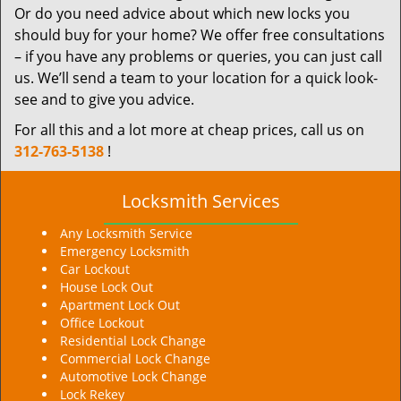
Or do you need advice about which new locks you
should buy for your home? We offer free consultations
– if you have any problems or queries, you can just call
us. We’ll send a team to your location for a quick look-
see and to give you advice.
For all this and a lot more at cheap prices, call us on
312-763-5138
!
Locksmith Services
Any Locksmith Service
Emergency Locksmith
Car Lockout
House Lock Out
Apartment Lock Out
Office Lockout
Residential Lock Change
Commercial Lock Change
Automotive Lock Change
Lock Rekey