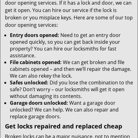
door opening services. If it has a lock and door, we can
get it open. You can hire our service if the lock is
broken or you misplace keys. Here are some of our top
door opening services:
Entry doors opened:
Need to get an entry door
opened quickly, so you can get back inside your
property? You can hire our locksmiths for fast
assistance.
File cabinets opened:
We can get broken and file
cabinets opened – and then we’ll repair the damage.
We can also rekey the lock.
Safes unlocked:
Did you lose the combination to the
safe? Don’t worry – our locksmiths will get it open
without damaging its contents.
Garage doors unlocked:
Want a garage door
unlocked? We can help. We can also repair and
replace garage doors.
Get locks repaired and replaced cheap
Broken locks can be a major nuisance, not to mention