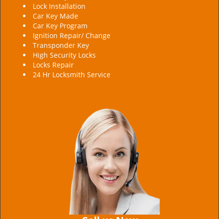
Lock Installation
Car Key Made
Car Key Program
Ignition Repair/ Change
Transponder Key
High Security Locks
Locks Repair
24 Hr Locksmith Service