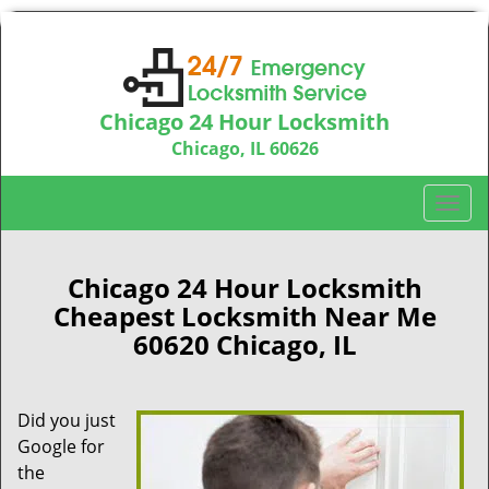
Chicago 24 Hour Locksmith
Chicago, IL 60626
Call us:
312-763-5138
T
o
g
g
Chicago 24 Hour Locksmith
l
Cheapest Locksmith Near Me
e
60620 Chicago, IL
n
a
v
Did you just
i
Google for
g
a
the