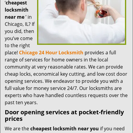
t
‘
cheapest
i
locksmith
o
near me
’ in
n
Chicago, IL? If
you did, then
you’ve come
to the right
place!
Chicago 24 Hour Locksmith
provides a full
range of services for home owners in the local
community at very reasonable rates. We can provide
cheap locks, economical key cutting, and low cost door
opening services. We endeavor to provide you with a
full value for money service 24/7. Our locksmiths are
experts who have handled countless requests over the
past ten years.
Door opening services at pocket-friendly
prices
We are the
cheapest locksmith near you
if you need