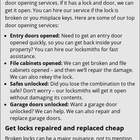
door opening services. If it has a lock and door, we can
get it open. You can hire our service if the lock is
broken or you misplace keys. Here are some of our top
door opening services:
Entry doors opened:
Need to get an entry door
opened quickly, so you can get back inside your
property? You can hire our locksmiths for fast
assistance.
File cabinets opened:
We can get broken and file
cabinets opened – and then we’ll repair the damage.
We can also rekey the lock.
Safes unlocked:
Did you lose the combination to the
safe? Don’t worry – our locksmiths will get it open
without damaging its contents.
Garage doors unlocked:
Want a garage door
unlocked? We can help. We can also repair and
replace garage doors.
Get locks repaired and replaced cheap
Broken locks can be a major nuisance, not to mention