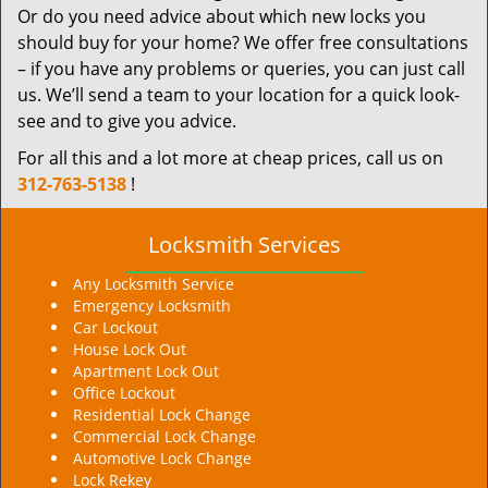
Or do you need advice about which new locks you
should buy for your home? We offer free consultations
– if you have any problems or queries, you can just call
us. We’ll send a team to your location for a quick look-
see and to give you advice.
For all this and a lot more at cheap prices, call us on
312-763-5138
!
Locksmith Services
Any Locksmith Service
Emergency Locksmith
Car Lockout
House Lock Out
Apartment Lock Out
Office Lockout
Residential Lock Change
Commercial Lock Change
Automotive Lock Change
Lock Rekey