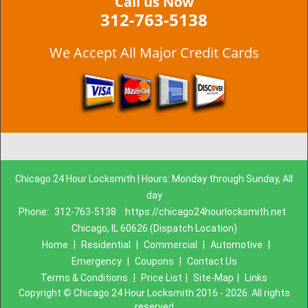
Call us Now
312-763-5138
We Accept All Major Credit Cards
Chicago 24 Hour Locksmith | Hours: Monday through Sunday, All
day
Phone:
312-763-5138
https://chicago24hourlocksmith.net
Chicago, IL 60626 (Dispatch Location)
Home
|
Residential
|
Commercial
|
Automotive
|
Emergency
|
Coupons
|
Contact Us
Terms & Conditions
|
Price List
|
Site-Map
|
Links
Copyright
©
Chicago 24 Hour Locksmith 2016 - 2026. All rights
reserved