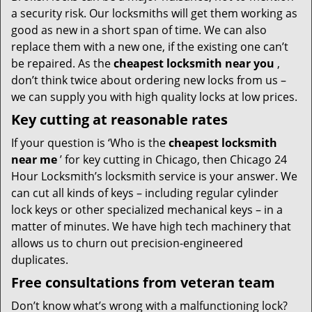
a security risk. Our locksmiths will get them working as
good as new in a short span of time. We can also
replace them with a new one, if the existing one can’t
be repaired. As the
cheapest locksmith near you
,
don’t think twice about ordering new locks from us –
we can supply you with high quality locks at low prices.
Key cutting at reasonable rates
If your question is ‘Who is the
cheapest locksmith
near me
’ for key cutting in Chicago, then Chicago 24
Hour Locksmith’s locksmith service is your answer. We
can cut all kinds of keys – including regular cylinder
lock keys or other specialized mechanical keys – in a
matter of minutes. We have high tech machinery that
allows us to churn out precision-engineered
duplicates.
Free consultations from veteran team
Don’t know what’s wrong with a malfunctioning lock?