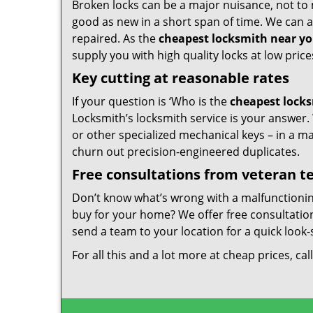
Broken locks can be a major nuisance, not to 
good as new in a short span of time. We can al
repaired. As the
cheapest locksmith near y
supply you with high quality locks at low price
Key cutting at reasonable rates
If your question is ‘Who is the
cheapest lock
Locksmith’s locksmith service is your answer. W
or other specialized mechanical keys – in a m
churn out precision-engineered duplicates.
Free consultations from veteran 
Don’t know what’s wrong with a malfunctioni
buy for your home? We offer free consultations
send a team to your location for a quick look-
For all this and a lot more at cheap prices, cal