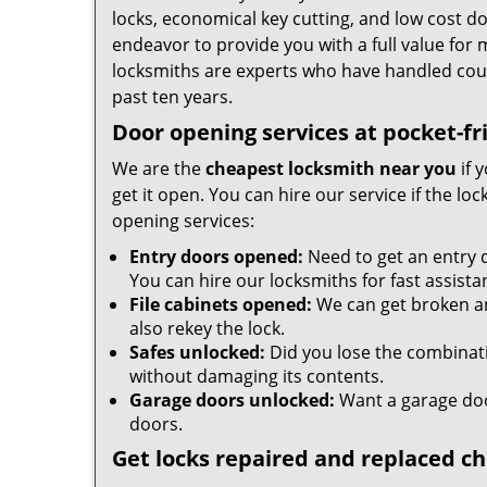
locks, economical key cutting, and low cost d
endeavor to provide you with a full value for
locksmiths are experts who have handled cou
past ten years.
Door opening services at pocket-fr
We are the
cheapest locksmith near you
if 
get it open. You can hire our service if the l
opening services:
Entry doors opened:
Need to get an entry 
You can hire our locksmiths for fast assista
File cabinets opened:
We can get broken an
also rekey the lock.
Safes unlocked:
Did you lose the combinatio
without damaging its contents.
Garage doors unlocked:
Want a garage doo
doors.
Get locks repaired and replaced c