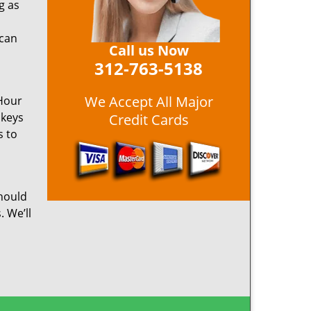
g as
 can
Call us Now
312-763-5138
We Accept All Major
 Hour
 keys
Credit Cards
s to
hould
. We’ll