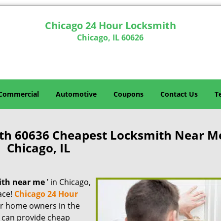
Chicago 24 Hour Locksmith
Chicago, IL 60626
Commercial
Automotive
Coupons
Contact Us
T
th 60636 Cheapest Locksmith Near M
Chicago, IL
ith near me
’ in Chicago,
lace!
Chicago 24 Hour
for home owners in the
e can provide cheap