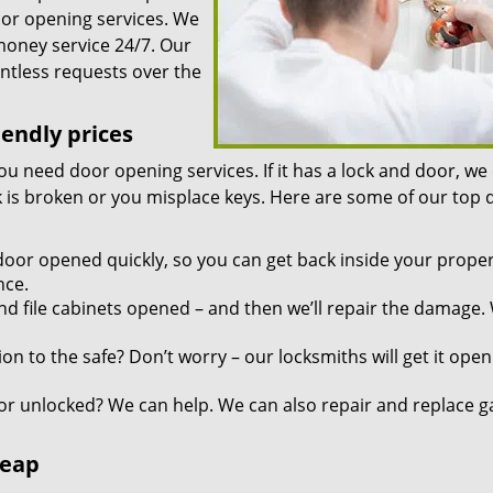
oor opening services. We
 money service 24/7. Our
ntless requests over the
iendly prices
you need door opening services. If it has a lock and door, we
ock is broken or you misplace keys. Here are some of our top
door opened quickly, so you can get back inside your proper
nce.
d file cabinets opened – and then we’ll repair the damage.
n to the safe? Don’t worry – our locksmiths will get it open
r unlocked? We can help. We can also repair and replace g
heap