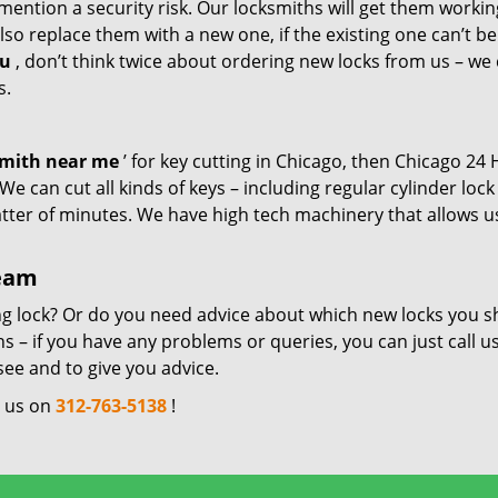
mention a security risk. Our locksmiths will get them workin
so replace them with a new one, if the existing one can’t be
ou
, don’t think twice about ordering new locks from us – we
s.
smith near me
’ for key cutting in Chicago, then Chicago 24
e can cut all kinds of keys – including regular cylinder lock
atter of minutes. We have high tech machinery that allows u
team
ng lock? Or do you need advice about which new locks you s
 – if you have any problems or queries, you can just call us
see and to give you advice.
l us on
312-763-5138
!