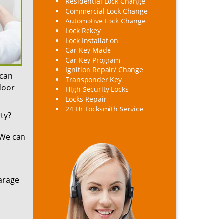
Residential Lock Change
Commercial Lock Change
Automotive Lock Change
Lock Rekey
Lock Installation
Car Key Made
Car Key Program
Ignition Repair/ Change
 can
Transponder Key
 door
High Security Locks
Locks Repair
24 Hr Locksmith Service
ty?
 We can
arage