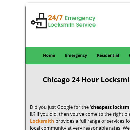
Home
Emergency
Residential
Chicago 24 Hour Locksmi
Did you just Google for the ‘
cheapest locksm
IL? If you did, then you’ve come to the right p
Locksmith
provides a full range of services 
local community at very reasonable rates. W