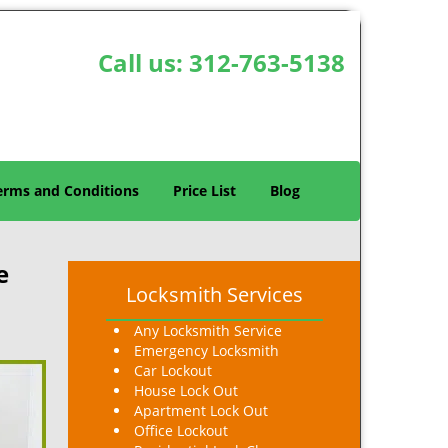
Call us:
312-763-5138
erms and Conditions
Price List
Blog
e
Locksmith Services
Any Locksmith Service
Emergency Locksmith
Car Lockout
House Lock Out
Apartment Lock Out
Office Lockout