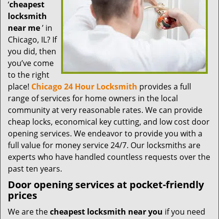
t
‘
cheapest
i
locksmith
o
near me
’ in
n
Chicago, IL? If
you did, then
you’ve come
to the right
place!
Chicago 24 Hour Locksmith
provides a full
range of services for home owners in the local
community at very reasonable rates. We can provide
cheap locks, economical key cutting, and low cost door
opening services. We endeavor to provide you with a
full value for money service 24/7. Our locksmiths are
experts who have handled countless requests over the
past ten years.
Door opening services at pocket-friendly
prices
We are the
cheapest locksmith near you
if you need