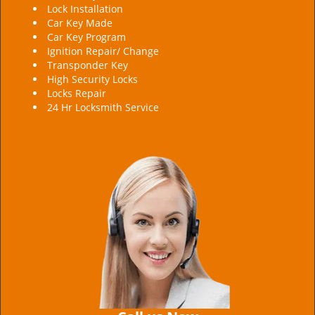
Lock Installation
Car Key Made
Car Key Program
Ignition Repair/ Change
Transponder Key
High Security Locks
Locks Repair
24 Hr Locksmith Service