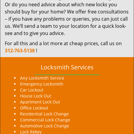
Or do you need advice about which new locks you
should buy for your home? We offer free consultations
– if you have any problems or queries, you can just call
us. We’ll send a team to your location for a quick look-
see and to give you advice.
For all this and a lot more at cheap prices, call us on
312-763-5138
!
Locksmith Services
Any Locksmith Service
Emergency Locksmith
Car Lockout
House Lock Out
Apartment Lock Out
Office Lockout
Residential Lock Change
Commercial Lock Change
Automotive Lock Change
Lock Rekey