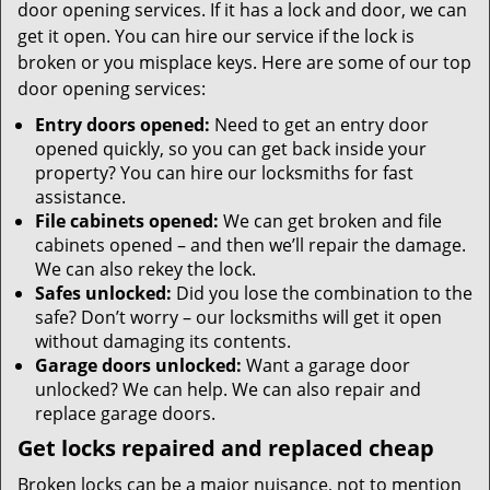
door opening services. If it has a lock and door, we can
get it open. You can hire our service if the lock is
broken or you misplace keys. Here are some of our top
door opening services:
Entry doors opened:
Need to get an entry door
opened quickly, so you can get back inside your
property? You can hire our locksmiths for fast
assistance.
File cabinets opened:
We can get broken and file
cabinets opened – and then we’ll repair the damage.
We can also rekey the lock.
Safes unlocked:
Did you lose the combination to the
safe? Don’t worry – our locksmiths will get it open
without damaging its contents.
Garage doors unlocked:
Want a garage door
unlocked? We can help. We can also repair and
replace garage doors.
Get locks repaired and replaced cheap
Broken locks can be a major nuisance, not to mention