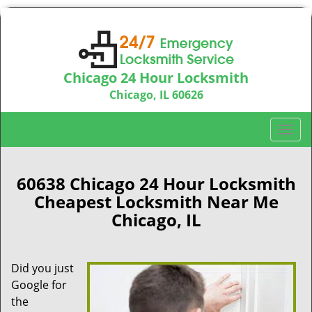
Chicago 24 Hour Locksmith
Chicago, IL 60626
Call us:
312-763-5138
T
o
g
g
60638 Chicago 24 Hour Locksmith
l
Cheapest Locksmith Near Me
e
Chicago, IL
n
a
v
Did you just
i
Google for
g
a
the