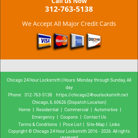
Call us Now
312-763-5138
We Accept All Major Credit Cards
Chicago 24 Hour Locksmith | Hours: Monday through Sunday, All
day
Phone:
312-763-5138
https://chicago24hourlocksmith.net
Chicago, IL 60626 (Dispatch Location)
Home
|
Residential
|
Commercial
|
Automotive
|
Emergency
|
Coupons
|
Contact Us
Terms & Conditions
|
Price List
|
Site-Map
|
Links
Copyright
©
Chicago 24 Hour Locksmith 2016 - 2026. All rights
reserved