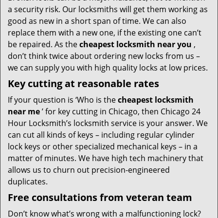
a security risk. Our locksmiths will get them working as
good as new in a short span of time. We can also
replace them with a new one, if the existing one can’t
be repaired. As the
cheapest locksmith near you
,
don’t think twice about ordering new locks from us –
we can supply you with high quality locks at low prices.
Key cutting at reasonable rates
If your question is ‘Who is the
cheapest locksmith
near me
’ for key cutting in Chicago, then Chicago 24
Hour Locksmith’s locksmith service is your answer. We
can cut all kinds of keys – including regular cylinder
lock keys or other specialized mechanical keys – in a
matter of minutes. We have high tech machinery that
allows us to churn out precision-engineered
duplicates.
Free consultations from veteran team
Don’t know what’s wrong with a malfunctioning lock?