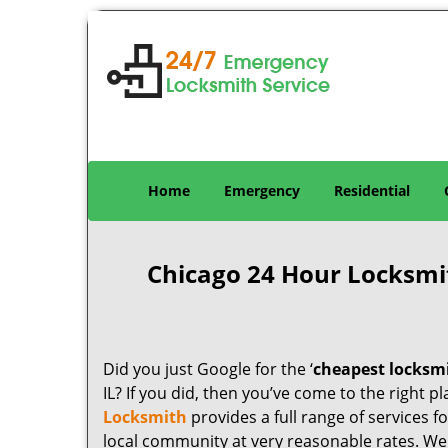
Home
Emergency
Residential
Chicago 24 Hour Locksmi
Did you just Google for the ‘
cheapest locksm
IL? If you did, then you’ve come to the right p
Locksmith
provides a full range of services 
local community at very reasonable rates. W