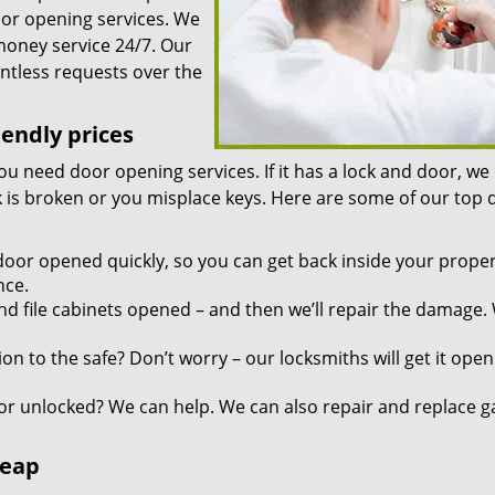
oor opening services. We
 money service 24/7. Our
ntless requests over the
iendly prices
you need door opening services. If it has a lock and door, we
ock is broken or you misplace keys. Here are some of our top
door opened quickly, so you can get back inside your proper
nce.
d file cabinets opened – and then we’ll repair the damage.
n to the safe? Don’t worry – our locksmiths will get it open
r unlocked? We can help. We can also repair and replace g
heap