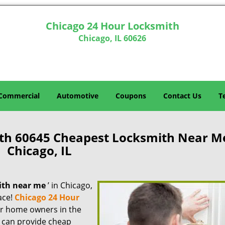
Chicago 24 Hour Locksmith
Chicago, IL 60626
Commercial
Automotive
Coupons
Contact Us
T
th 60645 Cheapest Locksmith Near M
Chicago, IL
ith near me
’ in Chicago,
lace!
Chicago 24 Hour
for home owners in the
e can provide cheap