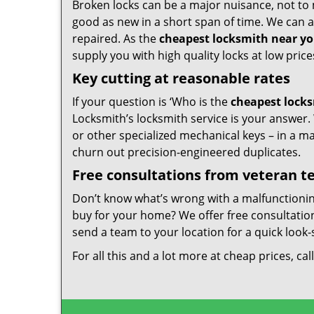
Broken locks can be a major nuisance, not to 
good as new in a short span of time. We can al
repaired. As the
cheapest locksmith near y
supply you with high quality locks at low price
Key cutting at reasonable rates
If your question is ‘Who is the
cheapest lock
Locksmith’s locksmith service is your answer. W
or other specialized mechanical keys – in a m
churn out precision-engineered duplicates.
Free consultations from veteran 
Don’t know what’s wrong with a malfunctioni
buy for your home? We offer free consultations
send a team to your location for a quick look-
For all this and a lot more at cheap prices, cal