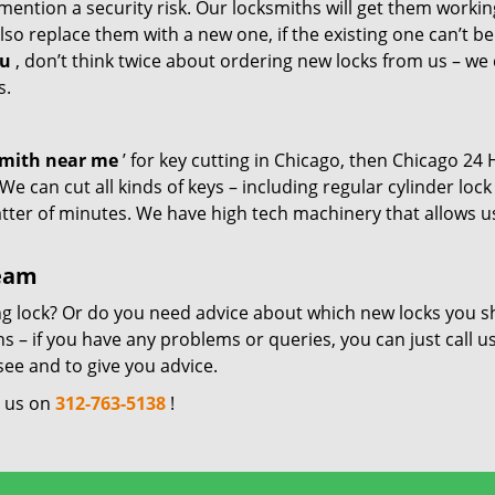
mention a security risk. Our locksmiths will get them workin
so replace them with a new one, if the existing one can’t be
ou
, don’t think twice about ordering new locks from us – we
s.
smith near me
’ for key cutting in Chicago, then Chicago 24
e can cut all kinds of keys – including regular cylinder lock
atter of minutes. We have high tech machinery that allows u
team
ng lock? Or do you need advice about which new locks you s
 – if you have any problems or queries, you can just call us
see and to give you advice.
l us on
312-763-5138
!