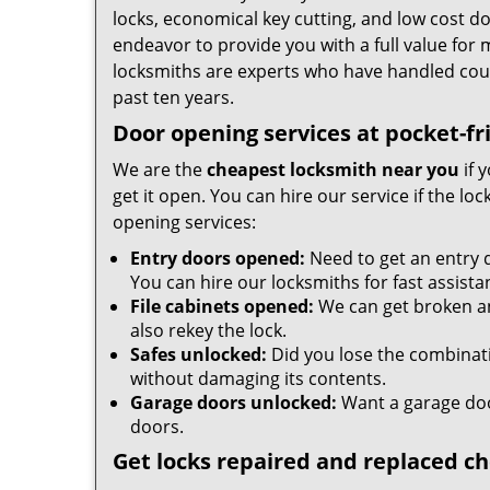
locks, economical key cutting, and low cost d
endeavor to provide you with a full value for
locksmiths are experts who have handled cou
past ten years.
Door opening services at pocket-fr
We are the
cheapest locksmith near you
if 
get it open. You can hire our service if the l
opening services:
Entry doors opened:
Need to get an entry 
You can hire our locksmiths for fast assista
File cabinets opened:
We can get broken an
also rekey the lock.
Safes unlocked:
Did you lose the combinatio
without damaging its contents.
Garage doors unlocked:
Want a garage doo
doors.
Get locks repaired and replaced c