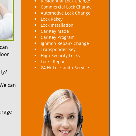
Residential Lock Change
Commercial Lock Change
Automotive Lock Change
Lock Rekey
Lock Installation
Car Key Made
Car Key Program
Ignition Repair/ Change
 can
Transponder Key
 door
High Security Locks
Locks Repair
24 Hr Locksmith Service
ty?
 We can
arage