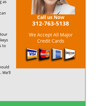
g as
 can
Call us Now
312-763-5138
We Accept All Major
 Hour
 keys
Credit Cards
s to
hould
. We’ll