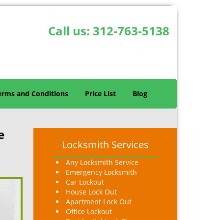
Call us:
312-763-5138
erms and Conditions
Price List
Blog
e
Locksmith Services
Any Locksmith Service
Emergency Locksmith
Car Lockout
House Lock Out
Apartment Lock Out
Office Lockout