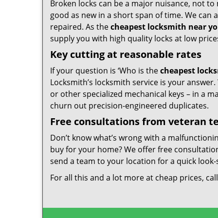
Broken locks can be a major nuisance, not to 
good as new in a short span of time. We can al
repaired. As the
cheapest locksmith near y
supply you with high quality locks at low price
Key cutting at reasonable rates
If your question is ‘Who is the
cheapest lock
Locksmith’s locksmith service is your answer. W
or other specialized mechanical keys – in a m
churn out precision-engineered duplicates.
Free consultations from veteran 
Don’t know what’s wrong with a malfunctioni
buy for your home? We offer free consultations
send a team to your location for a quick look-
For all this and a lot more at cheap prices, cal