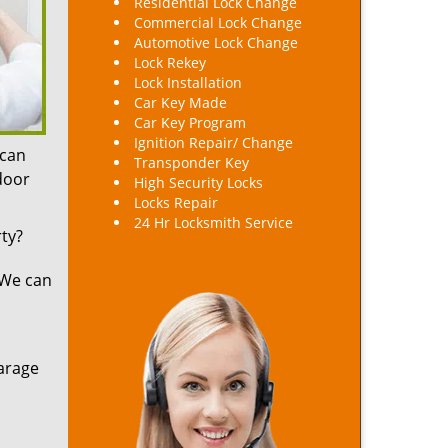
Residential Lock Change
Commercial Lock Change
Automotive Lock Change
Lock Rekey
Lock Installation
Car Key Made
Car Key Program
Ignition Repair/ Change
 can
Transponder Key
 door
High Security Locks
Locks Repair
24 Hr Locksmith Service
ty?
 We can
arage