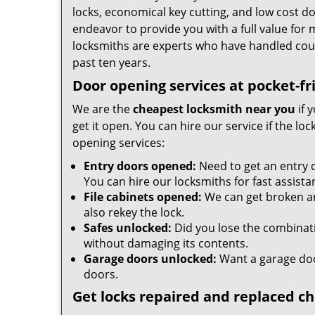
locks, economical key cutting, and low cost d
endeavor to provide you with a full value for
locksmiths are experts who have handled cou
past ten years.
Door opening services at pocket-fr
We are the
cheapest locksmith near you
if 
get it open. You can hire our service if the l
opening services:
Entry doors opened:
Need to get an entry 
You can hire our locksmiths for fast assista
File cabinets opened:
We can get broken an
also rekey the lock.
Safes unlocked:
Did you lose the combinatio
without damaging its contents.
Garage doors unlocked:
Want a garage doo
doors.
Get locks repaired and replaced c