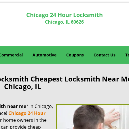
Chicago 24 Hour Locksmith
Chicago, IL 60626
Commercial
Automotive
Coupons
Contact Us
T
ocksmith Cheapest Locksmith Near M
Chicago, IL
ith near me
’ in Chicago,
lace!
Chicago 24 Hour
for home owners in the
e can provide cheap