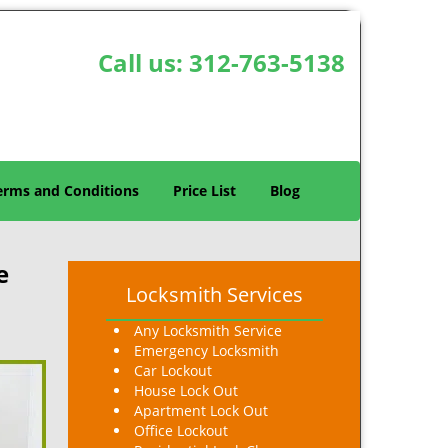
Call us:
312-763-5138
erms and Conditions
Price List
Blog
e
Locksmith Services
Any Locksmith Service
Emergency Locksmith
Car Lockout
House Lock Out
Apartment Lock Out
Office Lockout