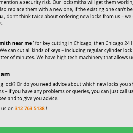
mention a security risk. Our locksmiths will get them workin
so replace them with a new one, if the existing one can’t be
ou
, don’t think twice about ordering new locks from us – we
s.
smith near me
’ for key cutting in Chicago, then Chicago 24
e can cut all kinds of keys – including regular cylinder lock
atter of minutes. We have high tech machinery that allows u
team
ng lock? Or do you need advice about which new locks you s
 – if you have any problems or queries, you can just call us
see and to give you advice.
l us on
312-763-5138
!