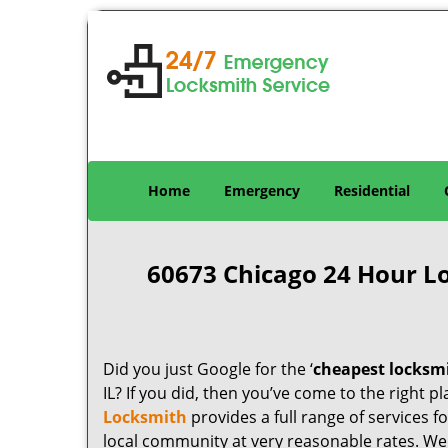
Home
Emergency
Residential
60673 Chicago 24 Hour L
Did you just Google for the ‘
cheapest locksm
IL? If you did, then you’ve come to the right p
Locksmith
provides a full range of services 
local community at very reasonable rates. W