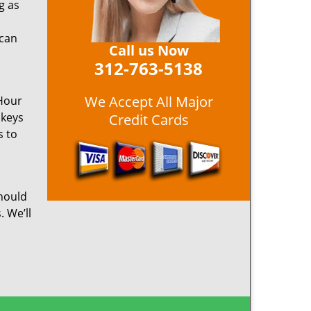
g as
 can
Call us Now
312-763-5138
We Accept All Major
 Hour
 keys
Credit Cards
s to
hould
. We’ll