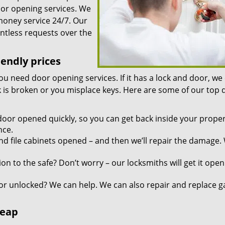
oor opening services. We
 money service 24/7. Our
ntless requests over the
iendly prices
you need door opening services. If it has a lock and door, we
ock is broken or you misplace keys. Here are some of our top
door opened quickly, so you can get back inside your proper
nce.
d file cabinets opened – and then we’ll repair the damage.
n to the safe? Don’t worry – our locksmiths will get it open
r unlocked? We can help. We can also repair and replace g
heap