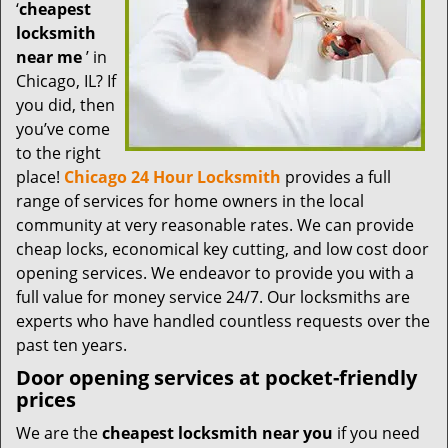
t
‘
cheapest
i
locksmith
o
near me
’ in
n
Chicago, IL? If
you did, then
you’ve come
to the right
place!
Chicago 24 Hour Locksmith
provides a full
range of services for home owners in the local
community at very reasonable rates. We can provide
cheap locks, economical key cutting, and low cost door
opening services. We endeavor to provide you with a
full value for money service 24/7. Our locksmiths are
experts who have handled countless requests over the
past ten years.
Door opening services at pocket-friendly
prices
We are the
cheapest locksmith near you
if you need