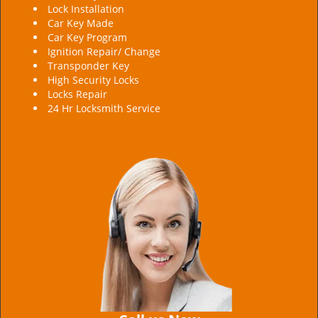
Lock Installation
Car Key Made
Car Key Program
Ignition Repair/ Change
Transponder Key
High Security Locks
Locks Repair
24 Hr Locksmith Service