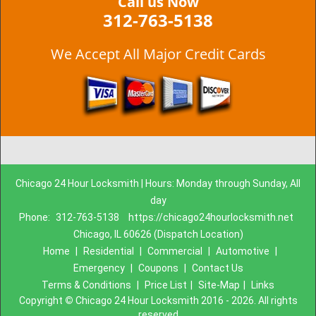
Call us Now
312-763-5138
We Accept All Major Credit Cards
Chicago 24 Hour Locksmith | Hours: Monday through Sunday, All
day
Phone:
312-763-5138
https://chicago24hourlocksmith.net
Chicago, IL 60626 (Dispatch Location)
Home
|
Residential
|
Commercial
|
Automotive
|
Emergency
|
Coupons
|
Contact Us
Terms & Conditions
|
Price List
|
Site-Map
|
Links
Copyright
©
Chicago 24 Hour Locksmith 2016 - 2026. All rights
reserved