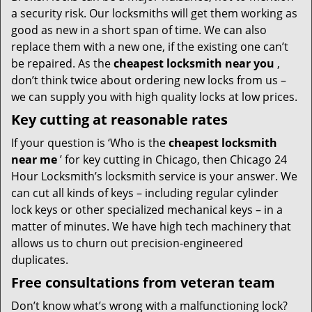
a security risk. Our locksmiths will get them working as
good as new in a short span of time. We can also
replace them with a new one, if the existing one can’t
be repaired. As the
cheapest locksmith near you
,
don’t think twice about ordering new locks from us –
we can supply you with high quality locks at low prices.
Key cutting at reasonable rates
If your question is ‘Who is the
cheapest locksmith
near me
’ for key cutting in Chicago, then Chicago 24
Hour Locksmith’s locksmith service is your answer. We
can cut all kinds of keys – including regular cylinder
lock keys or other specialized mechanical keys – in a
matter of minutes. We have high tech machinery that
allows us to churn out precision-engineered
duplicates.
Free consultations from veteran team
Don’t know what’s wrong with a malfunctioning lock?