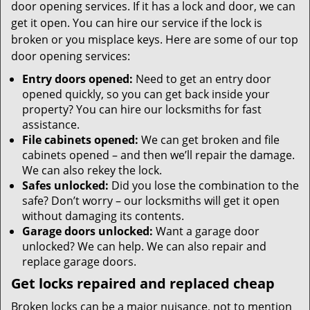
door opening services. If it has a lock and door, we can
get it open. You can hire our service if the lock is
broken or you misplace keys. Here are some of our top
door opening services:
Entry doors opened:
Need to get an entry door
opened quickly, so you can get back inside your
property? You can hire our locksmiths for fast
assistance.
File cabinets opened:
We can get broken and file
cabinets opened – and then we’ll repair the damage.
We can also rekey the lock.
Safes unlocked:
Did you lose the combination to the
safe? Don’t worry – our locksmiths will get it open
without damaging its contents.
Garage doors unlocked:
Want a garage door
unlocked? We can help. We can also repair and
replace garage doors.
Get locks repaired and replaced cheap
Broken locks can be a major nuisance, not to mention