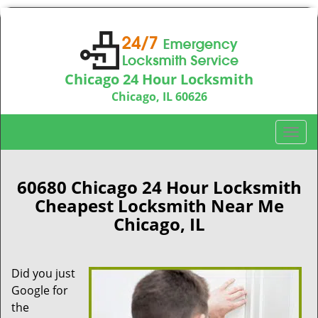
Chicago 24 Hour Locksmith
Chicago, IL 60626
Call us:
312-763-5138
T
o
g
g
60680 Chicago 24 Hour Locksmith
l
Cheapest Locksmith Near Me
e
Chicago, IL
n
a
v
Did you just
i
Google for
g
a
the