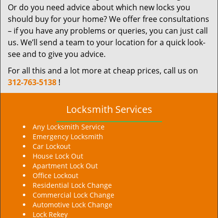
Or do you need advice about which new locks you
should buy for your home? We offer free consultations
– if you have any problems or queries, you can just call
us. We’ll send a team to your location for a quick look-
see and to give you advice.
For all this and a lot more at cheap prices, call us on
312-763-5138
!
Locksmith Services
Any Locksmith Service
Emergency Locksmith
Car Lockout
House Lock Out
Apartment Lock Out
Office Lockout
Residential Lock Change
Commercial Lock Change
Automotive Lock Change
Lock Rekey