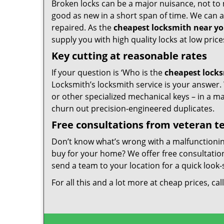
Broken locks can be a major nuisance, not to 
good as new in a short span of time. We can al
repaired. As the
cheapest locksmith near y
supply you with high quality locks at low price
Key cutting at reasonable rates
If your question is ‘Who is the
cheapest lock
Locksmith’s locksmith service is your answer. W
or other specialized mechanical keys – in a m
churn out precision-engineered duplicates.
Free consultations from veteran 
Don’t know what’s wrong with a malfunctioni
buy for your home? We offer free consultations
send a team to your location for a quick look-
For all this and a lot more at cheap prices, cal