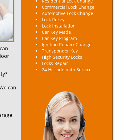
Residential Lock Change
Commercial Lock Change
Automotive Lock Change
Lock Rekey
Lock Installation
Car Key Made
Car Key Program
Ignition Repair/ Change
 can
Transponder Key
 door
High Security Locks
Locks Repair
24 Hr Locksmith Service
ty?
 We can
arage