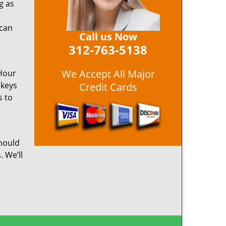
g as
 can
Call us Now
312-763-5138
We Accept All Major
 Hour
 keys
Credit Cards
s to
hould
. We’ll