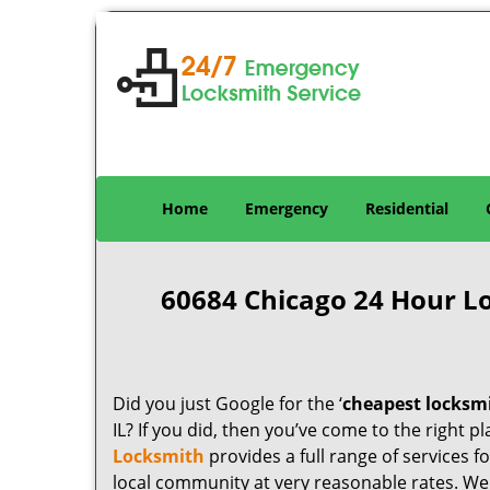
Home
Emergency
Residential
60684 Chicago 24 Hour L
Did you just Google for the ‘
cheapest locksm
IL? If you did, then you’ve come to the right p
Locksmith
provides a full range of services 
local community at very reasonable rates. W