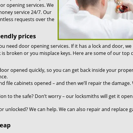
oor opening services. We
 money service 24/7. Our
ntless requests over the
iendly prices
you need door opening services. If it has a lock and door, we
ock is broken or you misplace keys. Here are some of our top
door opened quickly, so you can get back inside your proper
nce.
d file cabinets opened – and then we’ll repair the damage.
n to the safe? Don’t worry – our locksmiths will get it open
r unlocked? We can help. We can also repair and replace g
heap