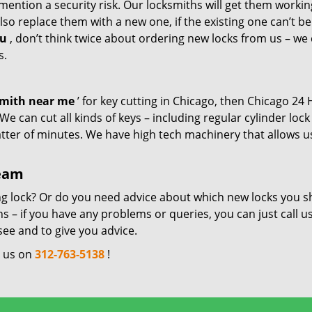
mention a security risk. Our locksmiths will get them workin
so replace them with a new one, if the existing one can’t be
ou
, don’t think twice about ordering new locks from us – we
s.
smith near me
’ for key cutting in Chicago, then Chicago 24
e can cut all kinds of keys – including regular cylinder lock
atter of minutes. We have high tech machinery that allows u
team
ng lock? Or do you need advice about which new locks you s
 – if you have any problems or queries, you can just call us
see and to give you advice.
l us on
312-763-5138
!