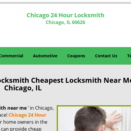
Chicago 24 Hour Locksmith
Chicago, IL 60626
Commercial
Automotive
Coupons
Contact Us
T
ocksmith Cheapest Locksmith Near M
Chicago, IL
ith near me
’ in Chicago,
lace!
Chicago 24 Hour
for home owners in the
e can provide cheap