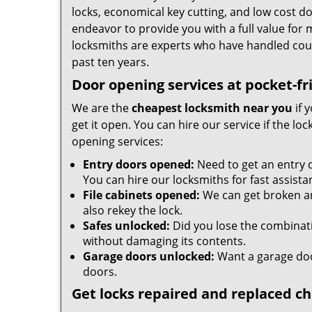
locks, economical key cutting, and low cost d
endeavor to provide you with a full value for
locksmiths are experts who have handled cou
past ten years.
Door opening services at pocket-fr
We are the
cheapest locksmith near you
if 
get it open. You can hire our service if the l
opening services:
Entry doors opened:
Need to get an entry 
You can hire our locksmiths for fast assista
File cabinets opened:
We can get broken an
also rekey the lock.
Safes unlocked:
Did you lose the combinatio
without damaging its contents.
Garage doors unlocked:
Want a garage doo
doors.
Get locks repaired and replaced c