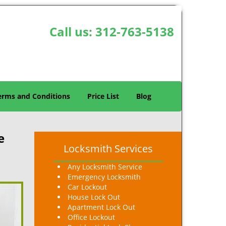
Call us:
312-763-5138
erms and Conditions
Price List
Blog
e
Locksmith Services
Any Locksmith Service
Emergency Locksmith
Car Lockout
House Lock Out
Apartment Lock Out
Office Lockout